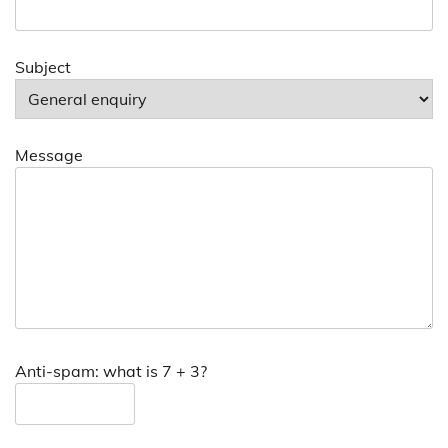
Subject
Message
Anti-spam: what is 7 + 3?