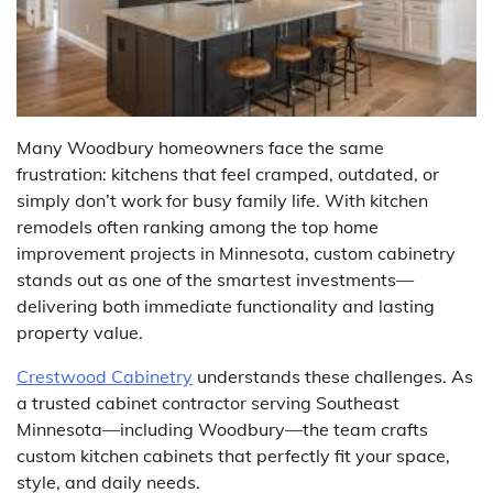
Many Woodbury homeowners face the same
frustration: kitchens that feel cramped, outdated, or
simply don’t work for busy family life. With kitchen
remodels often ranking among the top home
improvement projects in Minnesota, custom cabinetry
stands out as one of the smartest investments—
delivering both immediate functionality and lasting
property value.
Crestwood Cabinetry
understands these challenges. As
a trusted cabinet contractor serving Southeast
Minnesota—including Woodbury—the team crafts
custom kitchen cabinets that perfectly fit your space,
style, and daily needs.