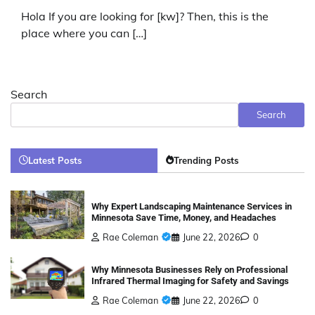
Hola If you are looking for [kw]? Then, this is the
place where you can […]
Search
Search
Latest Posts
Trending Posts
Why Expert Landscaping Maintenance Services in
Minnesota Save Time, Money, and Headaches
Rae Coleman
June 22, 2026
0
Why Minnesota Businesses Rely on Professional
Infrared Thermal Imaging for Safety and Savings
Rae Coleman
June 22, 2026
0