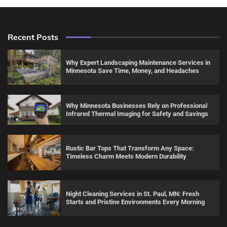
Recent Posts
Why Expert Landscaping Maintenance Services in
Minnesota Save Time, Money, and Headaches
Why Minnesota Businesses Rely on Professional
Infrared Thermal Imaging for Safety and Savings
Rustic Bar Tops That Transform Any Space:
Timeless Charm Meets Modern Durability
Night Cleaning Services in St. Paul, MN: Fresh
Starts and Pristine Environments Every Morning