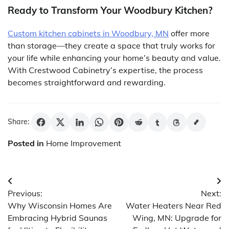
Ready to Transform Your Woodbury Kitchen?
Custom kitchen cabinets in Woodbury, MN
offer more
than storage—they create a space that truly works for
your life while enhancing your home’s beauty and value.
With Crestwood Cabinetry’s expertise, the process
becomes straightforward and rewarding.
Share:
Posted in
Home Improvement
Post
Previous:
Next:
navigation
Why Wisconsin Homes Are
Water Heaters Near Red
Embracing Hybrid Saunas
Wing, MN: Upgrade for