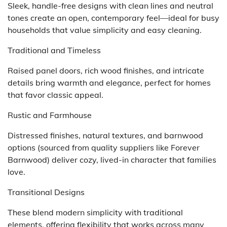
Sleek, handle-free designs with clean lines and neutral
tones create an open, contemporary feel—ideal for busy
households that value simplicity and easy cleaning.
Traditional and Timeless
Raised panel doors, rich wood finishes, and intricate
details bring warmth and elegance, perfect for homes
that favor classic appeal.
Rustic and Farmhouse
Distressed finishes, natural textures, and barnwood
options (sourced from quality suppliers like Forever
Barnwood) deliver cozy, lived-in character that families
love.
Transitional Designs
These blend modern simplicity with traditional
elements, offering flexibility that works across many