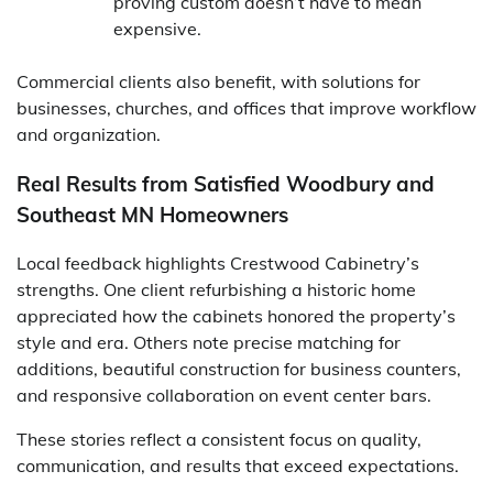
proving custom doesn’t have to mean
expensive.
Commercial clients also benefit, with solutions for
businesses, churches, and offices that improve workflow
and organization.
Real Results from Satisfied Woodbury and
Southeast MN Homeowners
Local feedback highlights Crestwood Cabinetry’s
strengths. One client refurbishing a historic home
appreciated how the cabinets honored the property’s
style and era. Others note precise matching for
additions, beautiful construction for business counters,
and responsive collaboration on event center bars.
These stories reflect a consistent focus on quality,
communication, and results that exceed expectations.