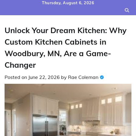
Skip
Thursday, August 6, 2026
to
content
Unlock Your Dream Kitchen: Why
Custom Kitchen Cabinets in
Woodbury, MN, Are a Game-
Changer
Posted on
June 22, 2026
by
Rae Coleman