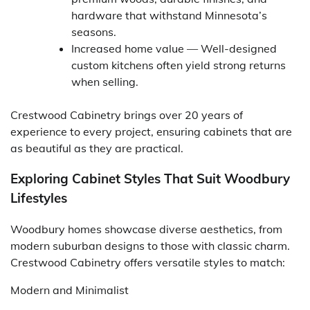
hardware that withstand Minnesota’s
seasons.
Increased home value — Well-designed
custom kitchens often yield strong returns
when selling.
Crestwood Cabinetry brings over 20 years of
experience to every project, ensuring cabinets that are
as beautiful as they are practical.
Exploring Cabinet Styles That Suit Woodbury
Lifestyles
Woodbury homes showcase diverse aesthetics, from
modern suburban designs to those with classic charm.
Crestwood Cabinetry offers versatile styles to match:
Modern and Minimalist