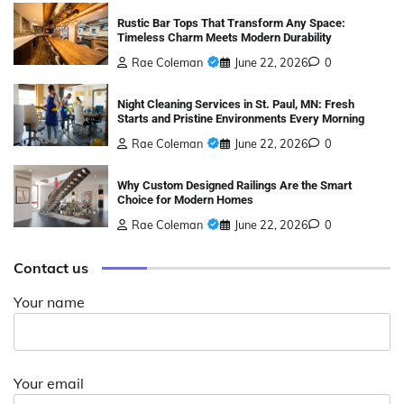
Rustic Bar Tops That Transform Any Space:
Timeless Charm Meets Modern Durability
Rae Coleman
June 22, 2026
0
Night Cleaning Services in St. Paul, MN: Fresh
Starts and Pristine Environments Every Morning
Rae Coleman
June 22, 2026
0
Why Custom Designed Railings Are the Smart
Choice for Modern Homes
Rae Coleman
June 22, 2026
0
Contact us
Your name
Your email