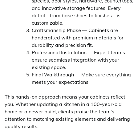
species, door styles, hardware, countertops,
and innovative storage features. Every
detail—from base shoes to finishes—is
customizable.
Craftsmanship Phase — Cabinets are
handcrafted with premium materials for
durability and precision fit.
Professional Installation — Expert teams
ensure seamless integration with your
existing space.
Final Walkthrough — Make sure everything
meets your expectations.
This hands-on approach means your cabinets reflect
you. Whether updating a kitchen in a 100-year-old
home or a newer build, clients praise the team’s
attention to matching existing elements and delivering
quality results.