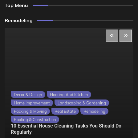
Top Menu
Remodeling
Decor & Design
Flooring And Kitchen
Home Improvement
Landscaping & Gardening
Packing & Moving
Real Estate
Remodeling
Roofing & Construction
10 Essential House Cleaning Tasks You Should Do
Regularly