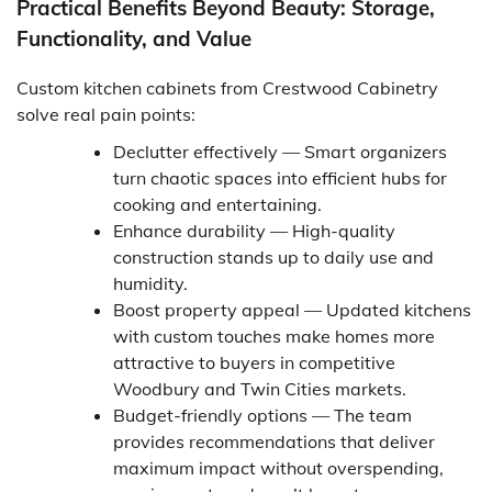
Practical Benefits Beyond Beauty: Storage,
Functionality, and Value
Custom kitchen cabinets from Crestwood Cabinetry
solve real pain points:
Declutter effectively — Smart organizers
turn chaotic spaces into efficient hubs for
cooking and entertaining.
Enhance durability — High-quality
construction stands up to daily use and
humidity.
Boost property appeal — Updated kitchens
with custom touches make homes more
attractive to buyers in competitive
Woodbury and Twin Cities markets.
Budget-friendly options — The team
provides recommendations that deliver
maximum impact without overspending,