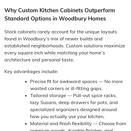
Why Custom Kitchen Cabinets Outperform
Standard Options in Woodbury Homes
Stock cabinets rarely account for the unique layouts
found in Woodbury’s mix of newer builds and
established neighborhoods. Custom solutions maximize
every square inch while matching your home’s
architecture and personal taste.
Key advantages include:
Precise fit for awkward spaces — No more
wasted corners or ill-fitting gaps.
Tailored storage — Pull-out spice racks,
lazy Susans, deep drawers for pots, and
specialized organizers designed around
how you actually use your kitchen.
Material and finish flexibility — Choose from
premium woods, durable finishes, and