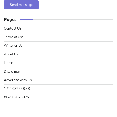
Send message
Pages
Contact Us
Terms of Use
Write for Us
About Us
Home
Disclaimer
Advertise with Us
1711082448.86
Xtw183876825