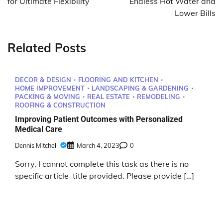
for Ultimate Flexibility
Endless Hot Water and
Lower Bills
Related Posts
DECOR & DESIGN
FLOORING AND KITCHEN
HOME IMPROVEMENT
LANDSCAPING & GARDENING
PACKING & MOVING
REAL ESTATE
REMODELING
ROOFING & CONSTRUCTION
Improving Patient Outcomes with Personalized
Medical Care
Dennis Mitchell
March 4, 2023
0
Sorry, I cannot complete this task as there is no
specific article_title provided. Please provide […]