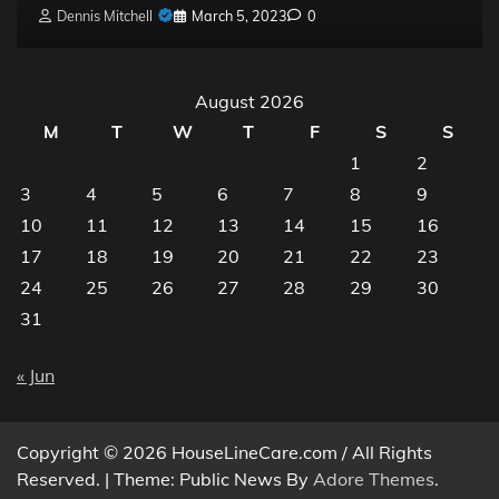
Dennis Mitchell
March 5, 2023
0
August 2026
M
T
W
T
F
S
S
1
2
3
4
5
6
7
8
9
10
11
12
13
14
15
16
17
18
19
20
21
22
23
24
25
26
27
28
29
30
31
« Jun
Copyright © 2026 HouseLineCare.com / All Rights
Reserved. | Theme: Public News By
Adore Themes
.