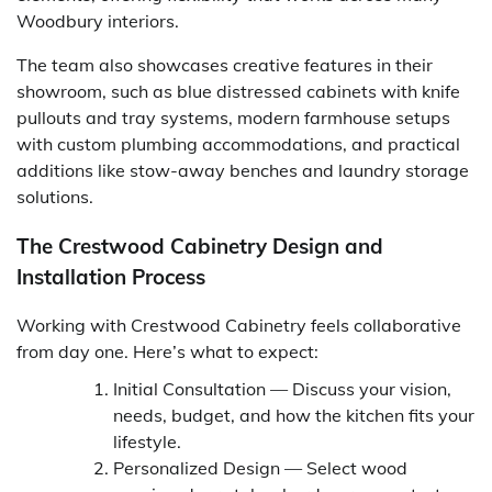
Woodbury interiors.
The team also showcases creative features in their
showroom, such as blue distressed cabinets with knife
pullouts and tray systems, modern farmhouse setups
with custom plumbing accommodations, and practical
additions like stow-away benches and laundry storage
solutions.
The Crestwood Cabinetry Design and
Installation Process
Working with Crestwood Cabinetry feels collaborative
from day one. Here’s what to expect:
Initial Consultation — Discuss your vision,
needs, budget, and how the kitchen fits your
lifestyle.
Personalized Design — Select wood