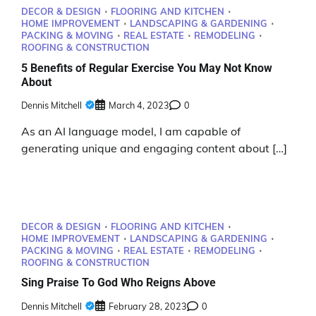
DECOR & DESIGN
FLOORING AND KITCHEN
HOME IMPROVEMENT
LANDSCAPING & GARDENING
PACKING & MOVING
REAL ESTATE
REMODELING
ROOFING & CONSTRUCTION
5 Benefits of Regular Exercise You May Not Know
About
Dennis Mitchell
March 4, 2023
0
As an AI language model, I am capable of
generating unique and engaging content about […]
DECOR & DESIGN
FLOORING AND KITCHEN
HOME IMPROVEMENT
LANDSCAPING & GARDENING
PACKING & MOVING
REAL ESTATE
REMODELING
ROOFING & CONSTRUCTION
Sing Praise To God Who Reigns Above
Dennis Mitchell
February 28, 2023
0