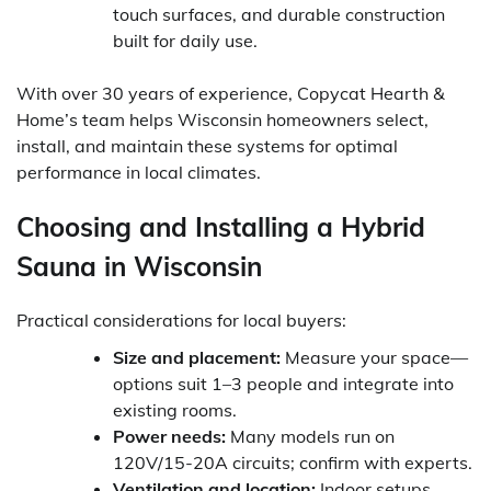
touch surfaces, and durable construction
built for daily use.
With over 30 years of experience, Copycat Hearth &
Home’s team helps Wisconsin homeowners select,
install, and maintain these systems for optimal
performance in local climates.
Choosing and Installing a Hybrid
Sauna in Wisconsin
Practical considerations for local buyers:
Size and placement:
Measure your space—
options suit 1–3 people and integrate into
existing rooms.
Power needs:
Many models run on
120V/15-20A circuits; confirm with experts.
Ventilation and location:
Indoor setups