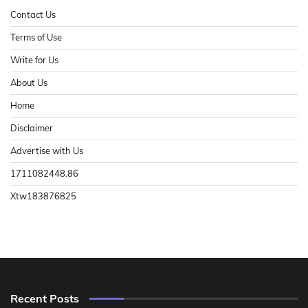
Contact Us
Terms of Use
Write for Us
About Us
Home
Disclaimer
Advertise with Us
1711082448.86
Xtw183876825
Recent Posts