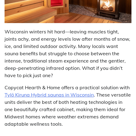
Wisconsin winters hit hard—leaving muscles tight,
joints achy, and energy levels low after months of snow,
ice, and limited outdoor activity. Many locals want
sauna benefits but struggle to choose between the
intense, traditional steam experience and the gentler,
deep-penetrating infrared option. What if you didn’t
have to pick just one?
Copycat Hearth & Home offers a practical solution with
Tylö Kiruna Hybrid saunas in Wisconsin
. These versatile
units deliver the best of both heating technologies in
one beautifully crafted cabinet, making them ideal for
Midwest homes where weather extremes demand
adaptable wellness tools.