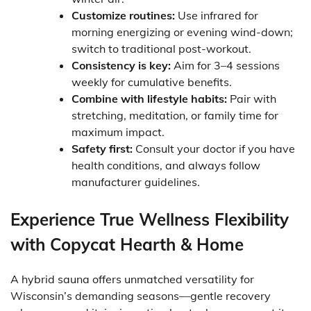
Customize routines:
Use infrared for
morning energizing or evening wind-down;
switch to traditional post-workout.
Consistency is key:
Aim for 3–4 sessions
weekly for cumulative benefits.
Combine with lifestyle habits:
Pair with
stretching, meditation, or family time for
maximum impact.
Safety first:
Consult your doctor if you have
health conditions, and always follow
manufacturer guidelines.
Experience True Wellness Flexibility
with Copycat Hearth & Home
A hybrid sauna offers unmatched versatility for
Wisconsin’s demanding seasons—gentle recovery