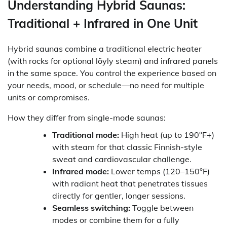
Understanding Hybrid Saunas:
Traditional + Infrared in One Unit
Hybrid saunas combine a traditional electric heater
(with rocks for optional löyly steam) and infrared panels
in the same space. You control the experience based on
your needs, mood, or schedule—no need for multiple
units or compromises.
How they differ from single-mode saunas:
Traditional mode:
High heat (up to 190°F+)
with steam for that classic Finnish-style
sweat and cardiovascular challenge.
Infrared mode:
Lower temps (120–150°F)
with radiant heat that penetrates tissues
directly for gentler, longer sessions.
Seamless switching:
Toggle between
modes or combine them for a fully