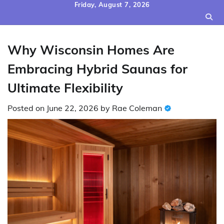
Skip
Friday, August 7, 2026
to
content
Why Wisconsin Homes Are
Embracing Hybrid Saunas for
Ultimate Flexibility
Posted on
June 22, 2026
by
Rae Coleman