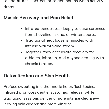
temperatures—perfect for colder months when activity
drops.
Muscle Recovery and Pain Relief
Infrared penetrates deeply to ease soreness
from shoveling, hiking, or winter sports.
Traditional heat loosens muscles with
intense warmth and steam.
Together, they accelerate recovery for
athletes, laborers, and anyone dealing with
chronic tension.
Detoxification and Skin Health
Profuse sweating in either mode helps flush toxins.
Infrared promotes gentle, sustained release, while
traditional sessions deliver a more intense cleanse—
leaving skin clearer and more vibrant.