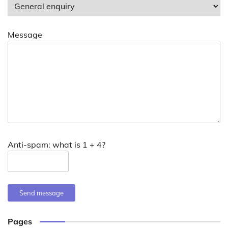
Message
Anti-spam: what is 1 + 4?
Send message
Pages