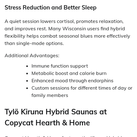
Stress Reduction and Better Sleep
A quiet session lowers cortisol, promotes relaxation,
and improves rest. Many Wisconsin users find hybrid
flexibility helps combat seasonal blues more effectively
than single-mode options.
Additional Advantages:
Immune function support
Metabolic boost and calorie burn
Enhanced mood through endorphins
Custom sessions for different times of day or
family members
Tylö Kiruna Hybrid Saunas at
Copycat Hearth & Home