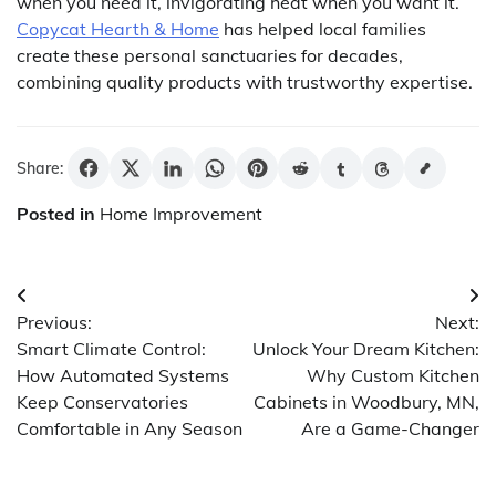
when you need it, invigorating heat when you want it.
Copycat Hearth & Home
has helped local families
create these personal sanctuaries for decades,
combining quality products with trustworthy expertise.
Share:
Posted in
Home Improvement
Post
Previous:
Next:
navigation
Smart Climate Control:
Unlock Your Dream Kitchen:
How Automated Systems
Why Custom Kitchen
Keep Conservatories
Cabinets in Woodbury, MN,
Comfortable in Any Season
Are a Game-Changer