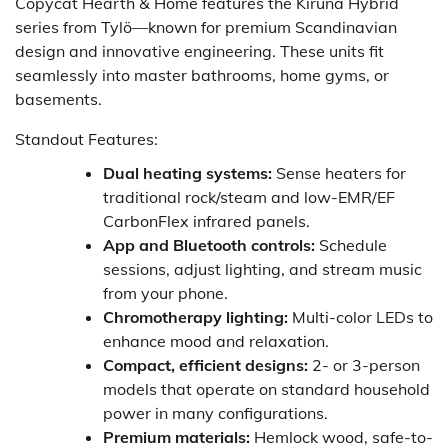
Copycat Hearth & Home features the Kiruna Hybrid
series from Tylö—known for premium Scandinavian
design and innovative engineering. These units fit
seamlessly into master bathrooms, home gyms, or
basements.
Standout Features:
Dual heating systems:
Sense heaters for
traditional rock/steam and low-EMR/EF
CarbonFlex infrared panels.
App and Bluetooth controls:
Schedule
sessions, adjust lighting, and stream music
from your phone.
Chromotherapy lighting:
Multi-color LEDs to
enhance mood and relaxation.
Compact, efficient designs:
2- or 3-person
models that operate on standard household
power in many configurations.
Premium materials:
Hemlock wood, safe-to-