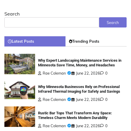
Search
Search
Latest Posts
Trending Posts
Why Expert Landscaping Maintenance Services in
Minnesota Save Time, Money, and Headaches
Rae Coleman
June 22, 2026
0
Why Minnesota Businesses Rely on Professional
Infrared Thermal Imaging for Safety and Savings
Rae Coleman
June 22, 2026
0
Rustic Bar Tops That Transform Any Space:
Timeless Charm Meets Modern Durability
Rae Coleman
June 22, 2026
0