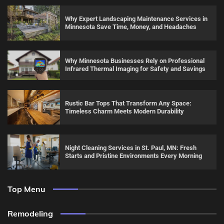
Why Expert Landscaping Maintenance Services in
Minnesota Save Time, Money, and Headaches
Why Minnesota Businesses Rely on Professional
Infrared Thermal Imaging for Safety and Savings
Rustic Bar Tops That Transform Any Space:
Timeless Charm Meets Modern Durability
Night Cleaning Services in St. Paul, MN: Fresh
Starts and Pristine Environments Every Morning
Top Menu
Remodeling