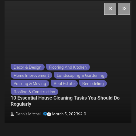
Decor & Design
Flooring And Kitchen
Home Improvement
Landscaping & Gardening
Packing & Moving
Real Estate
Remodeling
Roofing & Construction
10 Essential House Cleaning Tasks You Should Do
Regularly
Dennis Mitchell
March 5, 2023
0