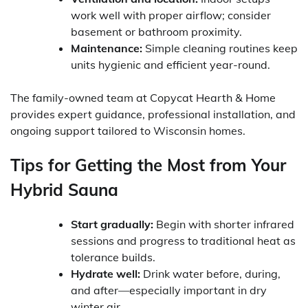
work well with proper airflow; consider
basement or bathroom proximity.
Maintenance:
Simple cleaning routines keep
units hygienic and efficient year-round.
The family-owned team at Copycat Hearth & Home
provides expert guidance, professional installation, and
ongoing support tailored to Wisconsin homes.
Tips for Getting the Most from Your
Hybrid Sauna
Start gradually:
Begin with shorter infrared
sessions and progress to traditional heat as
tolerance builds.
Hydrate well:
Drink water before, during,
and after—especially important in dry
winter air.