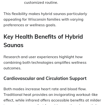
customized routine.
This flexibility makes hybrid saunas particularly
appealing for Wisconsin families with varying
preferences or wellness goals.
Key Health Benefits of Hybrid
Saunas
Research and user experiences highlight how
combining both technologies amplifies wellness
outcomes.
Cardiovascular and Circulation Support
Both modes increase heart rate and blood flow.
Traditional heat provides an invigorating workout-like
effect, while infrared offers accessible benefits at milder