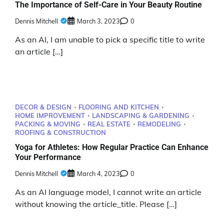
The Importance of Self-Care in Your Beauty Routine
Dennis Mitchell
March 3, 2023
0
As an AI, I am unable to pick a specific title to write
an article […]
DECOR & DESIGN
FLOORING AND KITCHEN
HOME IMPROVEMENT
LANDSCAPING & GARDENING
PACKING & MOVING
REAL ESTATE
REMODELING
ROOFING & CONSTRUCTION
Yoga for Athletes: How Regular Practice Can Enhance
Your Performance
Dennis Mitchell
March 4, 2023
0
As an AI language model, I cannot write an article
without knowing the article_title. Please […]