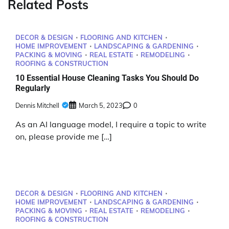
Related Posts
DECOR & DESIGN
FLOORING AND KITCHEN
HOME IMPROVEMENT
LANDSCAPING & GARDENING
PACKING & MOVING
REAL ESTATE
REMODELING
ROOFING & CONSTRUCTION
10 Essential House Cleaning Tasks You Should Do
Regularly
Dennis Mitchell
March 5, 2023
0
As an AI language model, I require a topic to write
on, please provide me […]
DECOR & DESIGN
FLOORING AND KITCHEN
HOME IMPROVEMENT
LANDSCAPING & GARDENING
PACKING & MOVING
REAL ESTATE
REMODELING
ROOFING & CONSTRUCTION