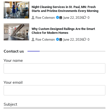
Night Cleaning Services in St. Paul, MN: Fresh
Starts and Pristine Environments Every Morning
Rae Coleman
June 22, 2026
0
Why Custom Designed Railings Are the Smart
Choice for Modern Homes
Rae Coleman
June 22, 2026
0
Contact us
Your name
Your email
Subject