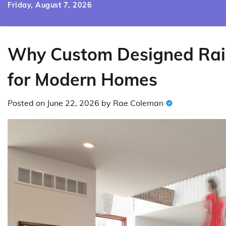
Skip
Friday, August 7, 2026
to
content
Why Custom Designed Rail
for Modern Homes
Posted on
June 22, 2026
by
Rae Coleman