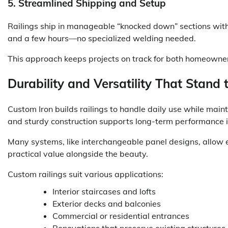
5. Streamlined Shipping and Setup
Railings ship in manageable “knocked down” sections with 
and a few hours—no specialized welding needed.
This approach keeps projects on track for both homeowner
Durability and Versatility That Stand 
Custom Iron builds railings to handle daily use while mai
and sturdy construction supports long-term performance i
Many systems, like interchangeable panel designs, allow ea
practical value alongside the beauty.
Custom railings suit various applications:
Interior staircases and lofts
Exterior decks and balconies
Commercial or residential entrances