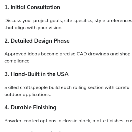
1. Initial Consultation
Discuss your project goals, site specifics, style preferenc
that align with your vision.
2. Detailed Design Phase
Approved ideas become precise CAD drawings and shop pl
compliance.
3. Hand-Built in the USA
Skilled craftspeople build each railing section with careful
outdoor applications.
4. Durable Finishing
Powder-coated options in classic black, matte finishes, cu