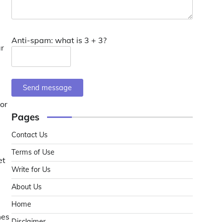
Anti-spam: what is 3 + 3?
ar
Send message
 or
Pages
Contact Us
Terms of Use
et
Write for Us
About Us
Home
mes
Disclaimer