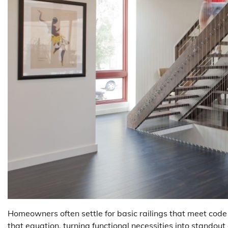
Homeowners often settle for basic railings that meet code
that equation, turning functional necessities into standou