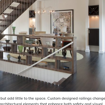
 but add little to the space. Custom designed railings chang
t architectural elements that enhance both safety and visual