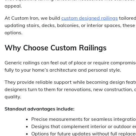
appeal.
At Custom Iron, we build
custom designed railings
tailored
updating stairs, decks, balconies, or interior spaces, these 
options.
Why Choose Custom Railings
Generic railings can feel out of place or require compromis
fully to your home’s architecture and personal style.
They provide reliable support while becoming design feat
designers turn to them for renovations, new construction,
quality.
Standout advantages include:
Precise measurements for seamless integration
Designs that complement interior or outdoor 
Options for future updates without full replac