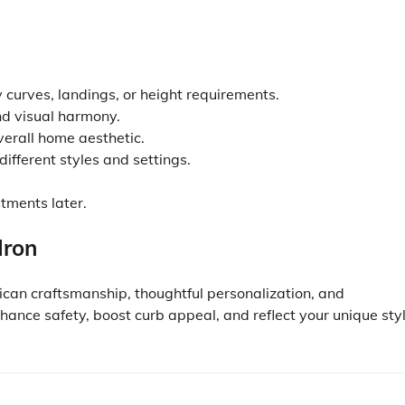
curves, landings, or height requirements.
and visual harmony.
verall home aesthetic.
different styles and settings.
stments later.
Iron
an craftsmanship, thoughtful personalization, and
nhance safety, boost curb appeal, and reflect your unique sty