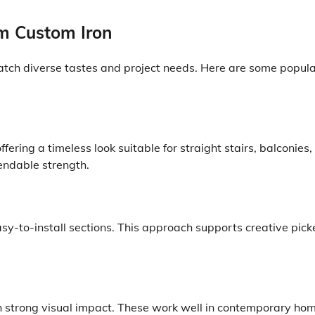
om Custom Iron
 match diverse tastes and project needs. Here are some popul
fering a timeless look suitable for straight stairs, balconies,
endable strength.
easy-to-install sections. This approach supports creative pick
h strong visual impact. These work well in contemporary ho