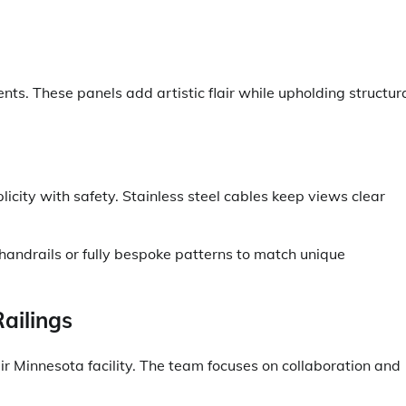
ts. These panels add artistic flair while upholding structur
icity with safety. Stainless steel cables keep views clear
 handrails or fully bespoke patterns to match unique
ailings
ir Minnesota facility. The team focuses on collaboration and