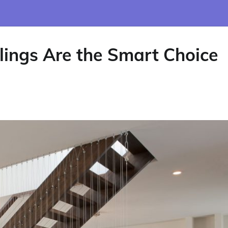
ings Are the Smart Choice