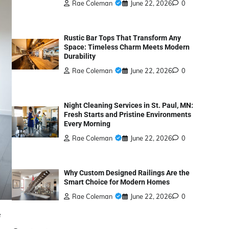
Rae Coleman
June 22, 2026
0
Rustic Bar Tops That Transform Any
Space: Timeless Charm Meets Modern
Durability
Rae Coleman
June 22, 2026
0
Night Cleaning Services in St. Paul, MN:
Fresh Starts and Pristine Environments
Every Morning
Rae Coleman
June 22, 2026
0
Why Custom Designed Railings Are the
Smart Choice for Modern Homes
Rae Coleman
June 22, 2026
0
e