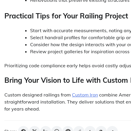
Renovations that preserve existing structures
Practical Tips for Your Railing Project
Start with accurate measurements, noting any 
Select handrail profiles for comfortable grip 
Consider how the design interacts with your o
Review project galleries for inspiration across 
Prioritizing code compliance early helps avoid costly adju
Bring Your Vision to Life with Custom 
Custom designed railings from
Custom Iron
combine Americ
straightforward installation. They deliver solutions that e
for years ahead.