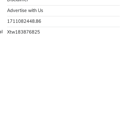
Advertise with Us
1711082448.86
al
Xtw183876825