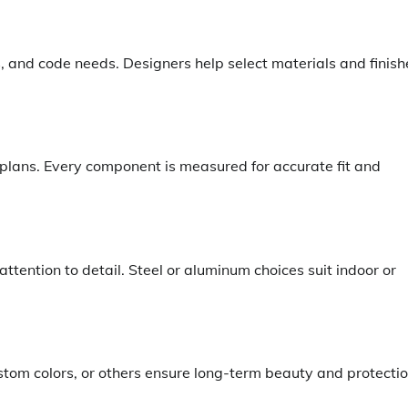
es, and code needs. Designers help select materials and finish
ans. Every component is measured for accurate fit and
 attention to detail. Steel or aluminum choices suit indoor or
stom colors, or others ensure long-term beauty and protectio