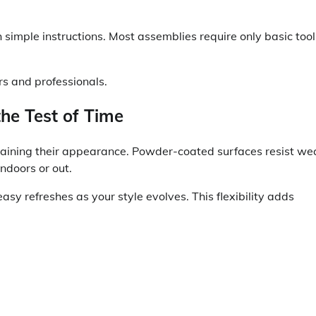
simple instructions. Most assemblies require only basic tool
s and professionals.
the Test of Time
ntaining their appearance. Powder-coated surfaces resist we
ndoors or out.
sy refreshes as your style evolves. This flexibility adds