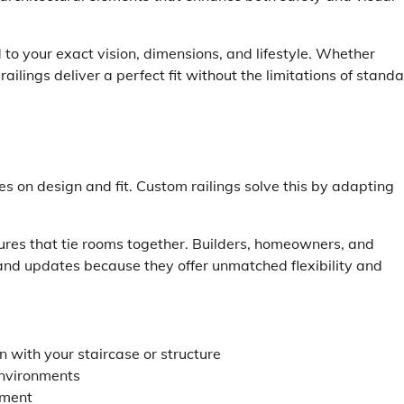
 to your exact vision, dimensions, and lifestyle. Whether
railings deliver a perfect fit without the limitations of stand
es on design and fit. Custom railings solve this by adapting
ures that tie rooms together. Builders, homeowners, and
 and updates because they offer unmatched flexibility and
 with your staircase or structure
environments
ement