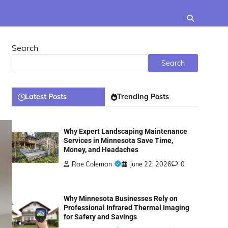
Search
Search
Latest Posts
Trending Posts
Why Expert Landscaping Maintenance
Services in Minnesota Save Time,
Money, and Headaches
Rae Coleman
June 22, 2026
0
Why Minnesota Businesses Rely on
Professional Infrared Thermal Imaging
for Safety and Savings