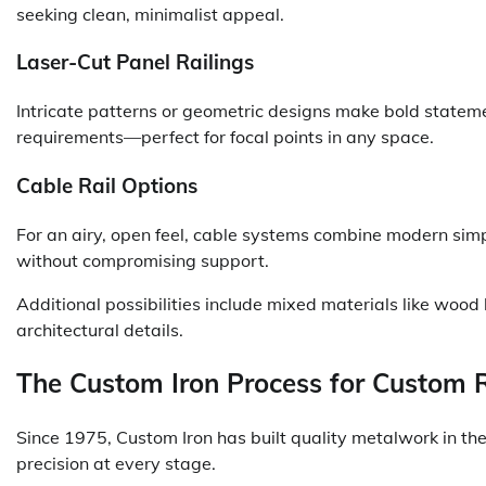
seeking clean, minimalist appeal.
Laser-Cut Panel Railings
Intricate patterns or geometric designs make bold statemen
requirements—perfect for focal points in any space.
Cable Rail Options
For an airy, open feel, cable systems combine modern simpl
without compromising support.
Additional possibilities include mixed materials like wood
architectural details.
The Custom Iron Process for Custom R
Since 1975, Custom Iron has built quality metalwork in the
precision at every stage.