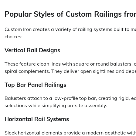
Popular Styles of Custom Railings fr
Custom Iron creates a variety of railing systems built to
choices:
Vertical Rail Designs
These feature clean lines with square or round balusters, of
spiral complements. They deliver open sightlines and dep
Top Bar Panel Railings
Balusters attach to a low-profile top bar, creating rigid, 
selections while simplifying on-site assembly.
Horizontal Rail Systems
Sleek horizontal elements provide a modern aesthetic wit