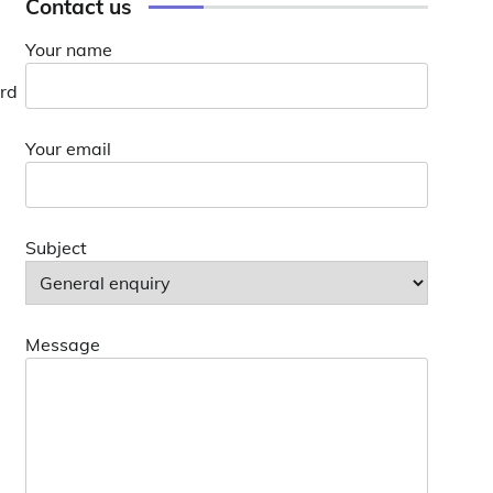
Contact us
Your name
ard
Your email
Subject
Message