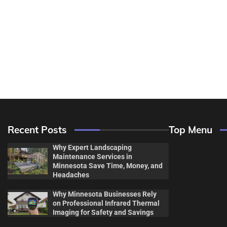
Recent Posts
Top Menu
Why Expert Landscaping
Maintenance Services in
Minnesota Save Time, Money, and
Headaches
Why Minnesota Businesses Rely
Decor & Des
on Professional Infrared Thermal
Imaging for Safety and Savings
Flooring And