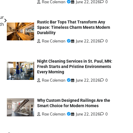
Rae Coleman
June 22, 2026
0
ur
Rustic Bar Tops That Transform Any
th
Space: Timeless Charm Meets Modern
Durability
Rae Coleman
June 22, 2026
0
Night Cleaning Services in St. Paul, MN:
Fresh Starts and Pristine Environments
Every Morning
Rae Coleman
June 22, 2026
0
Why Custom Designed Railings Are the
Smart Choice for Modern Homes
Rae Coleman
June 22, 2026
0