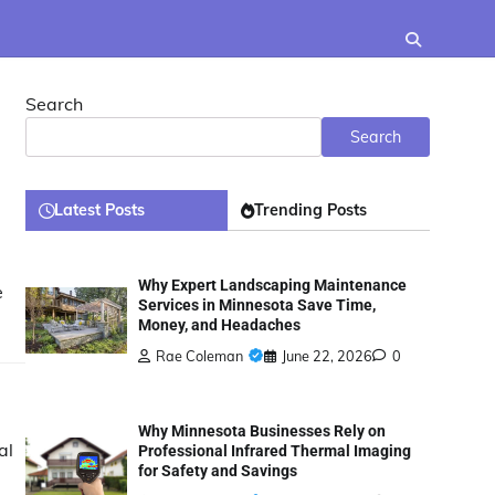
Search
Search
Latest Posts
Trending Posts
Why Expert Landscaping Maintenance
e
Services in Minnesota Save Time,
Money, and Headaches
Rae Coleman
June 22, 2026
0
Why Minnesota Businesses Rely on
al
Professional Infrared Thermal Imaging
for Safety and Savings