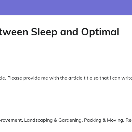
etween Sleep and Optimal
le. Please provide me with the article title so that I can writ
provement
,
Landscaping & Gardening
,
Packing & Moving
,
Re