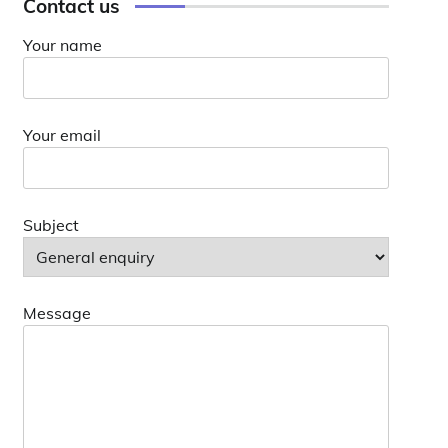
Contact us
Your name
Your email
Subject
Message