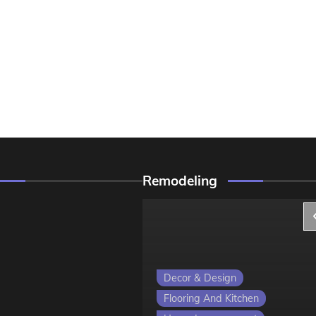
Remodeling
ign
Decor & Design
 Kitchen
Flooring And Kitchen