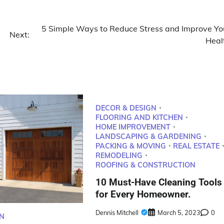
5 Simple Ways to Reduce Stress and Improve Yo
Next:
Heal
DECOR & DESIGN
FLOORING AND KITCHEN
HOME IMPROVEMENT
LANDSCAPING & GARDENING
PACKING & MOVING
REAL ESTATE
REMODELING
ROOFING & CONSTRUCTION
10 Must-Have Cleaning Tools
for Every Homeowner.
Dennis Mitchell
March 5, 2023
0
N