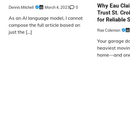
Why Eau Cla
Dennis Mitchell
March 4, 2023
0
Trust St. Cr
As an AI language model, I cannot
for Reliable 
compose the full article based on
Rae Coleman
just the […]
Your garage doo
heaviest movin
home—and one 