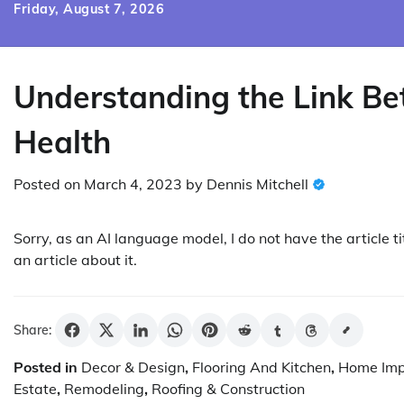
Skip
Friday, August 7, 2026
to
content
Understanding the Link B
Health
Posted on
March 4, 2023
by
Dennis Mitchell
Sorry, as an AI language model, I do not have the article tit
an article about it.
Share:
Posted in
Decor & Design
,
Flooring And Kitchen
,
Home Im
Estate
,
Remodeling
,
Roofing & Construction