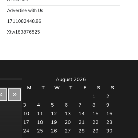
Advertise with Us
1711082448.86
Xtw183876825
August 2026
M
T
W
T
F
S
S
1
2
3
4
5
6
7
8
9
10
11
12
13
14
15
16
Decor & Design
Dec
17
18
19
20
21
22
23
24
25
26
27
28
29
30
Flooring And Kitchen
Floo