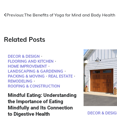
Post
Previous:
The Benefits of Yoga for Mind and Body Health
navigation
Related Posts
DECOR & DESIGN
FLOORING AND KITCHEN
HOME IMPROVEMENT
LANDSCAPING & GARDENING
PACKING & MOVING
REAL ESTATE
REMODELING
ROOFING & CONSTRUCTION
Mindful Eating: Understanding
the Importance of Eating
Mindfully and Its Connection
DECOR & DESIG
to Digestive Health