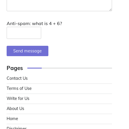
Anti-spam: what is 4 + 6?
Send message
Pages
Contact Us
Terms of Use
Write for Us
About Us
Home
Disclaimer