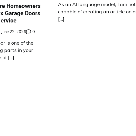
As an AI language model, I am not
ire Homeowners
capable of creating an article on a
oix Garage Doors
[…]
Service
June 22, 2026
0
r is one of the
g parts in your
of […]