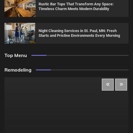
Rustic Bar Tops That Transform Any Space:
Timeless Charm Meets Modern Durability
Night Cleaning Services in St. Paul, MN: Fresh
Starts and Pristine Environments Every Morning
Top Menu
Remodeling