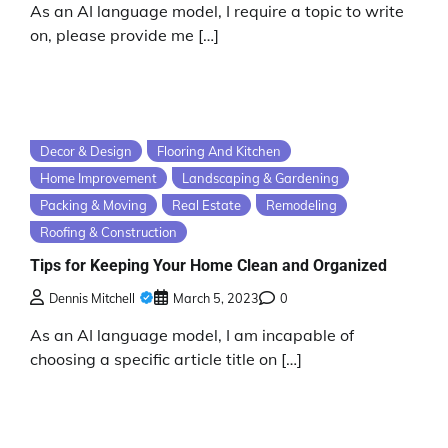
As an AI language model, I require a topic to write
on, please provide me […]
Decor & Design
Flooring And Kitchen
Home Improvement
Landscaping & Gardening
Packing & Moving
Real Estate
Remodeling
Roofing & Construction
Tips for Keeping Your Home Clean and Organized
Dennis Mitchell
March 5, 2023
0
As an AI language model, I am incapable of
choosing a specific article title on […]