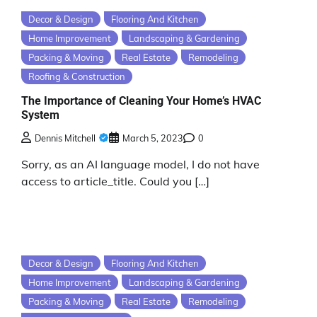
Decor & Design
Flooring And Kitchen
Home Improvement
Landscaping & Gardening
Packing & Moving
Real Estate
Remodeling
Roofing & Construction
The Importance of Cleaning Your Home’s HVAC
System
Dennis Mitchell
March 5, 2023
0
Sorry, as an AI language model, I do not have
access to article_title. Could you […]
Decor & Design
Flooring And Kitchen
Home Improvement
Landscaping & Gardening
Packing & Moving
Real Estate
Remodeling