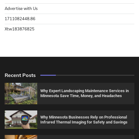
Advertise with Us
1711082448.86
Xtw183876825
Recent Posts
Why Expert Landscaping Maintenance Services in
Minnesota Save Time, Money, and Headaches
Why Minnesota Businesses Rely on Professional
Infrared Thermal Imaging for Safety and Savings