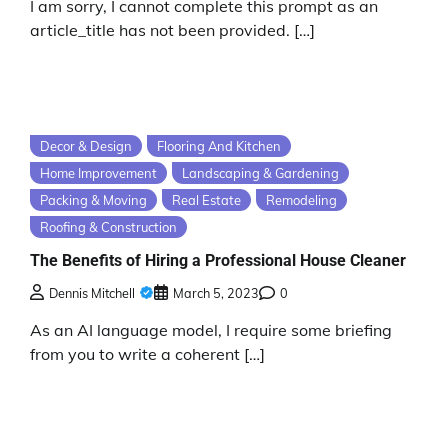
I am sorry, I cannot complete this prompt as an
article_title has not been provided. […]
Decor & Design
Flooring And Kitchen
Home Improvement
Landscaping & Gardening
Packing & Moving
Real Estate
Remodeling
Roofing & Construction
The Benefits of Hiring a Professional House Cleaner
Dennis Mitchell
March 5, 2023
0
As an AI language model, I require some briefing
from you to write a coherent […]