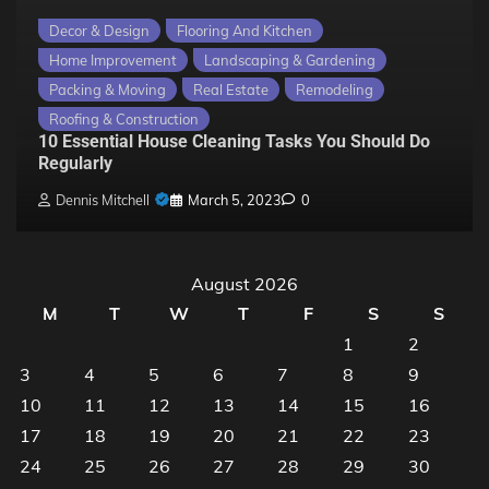
Decor & Design
Flooring And Kitchen
Home Improvement
Landscaping & Gardening
Packing & Moving
Real Estate
Remodeling
Roofing & Construction
10 Essential House Cleaning Tasks You Should Do
Regularly
Dennis Mitchell
March 5, 2023
0
August 2026
M
T
W
T
F
S
S
1
2
3
4
5
6
7
8
9
10
11
12
13
14
15
16
17
18
19
20
21
22
23
24
25
26
27
28
29
30