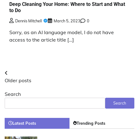
Deep Cleaning Your Home: Where to Start and What
to Do
Dennis Mitchell
March 5, 2023
0
Sorry, as an AI language model, I do not have
access to the article title […]
Posts
Older posts
navigation
Search
Search
Latest Posts
Trending Posts