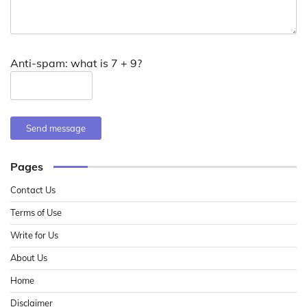
Anti-spam: what is 7 + 9?
Send message
Pages
Contact Us
Terms of Use
Write for Us
About Us
Home
Disclaimer