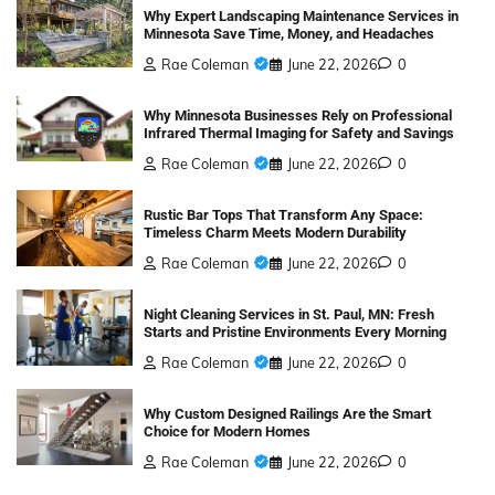
Why Expert Landscaping Maintenance Services in
Minnesota Save Time, Money, and Headaches
Rae Coleman
June 22, 2026
0
Why Minnesota Businesses Rely on Professional
Infrared Thermal Imaging for Safety and Savings
Rae Coleman
June 22, 2026
0
Rustic Bar Tops That Transform Any Space:
Timeless Charm Meets Modern Durability
Rae Coleman
June 22, 2026
0
Night Cleaning Services in St. Paul, MN: Fresh
Starts and Pristine Environments Every Morning
Rae Coleman
June 22, 2026
0
Why Custom Designed Railings Are the Smart
Choice for Modern Homes
Rae Coleman
June 22, 2026
0