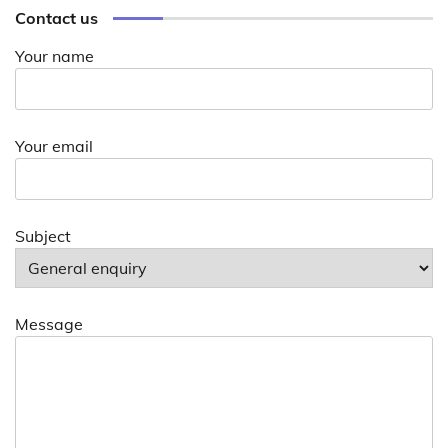
Contact us
Your name
Your email
Subject
Message