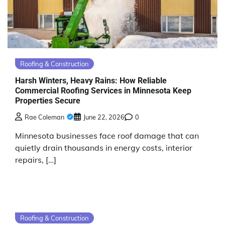
Roofing & Construction
Harsh Winters, Heavy Rains: How Reliable
Commercial Roofing Services in Minnesota Keep
Properties Secure
Rae Coleman
June 22, 2026
0
Minnesota businesses face roof damage that can
quietly drain thousands in energy costs, interior
repairs, […]
Roofing & Construction