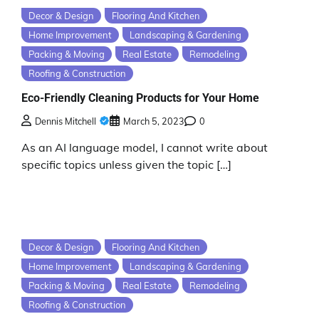
Decor & Design
Flooring And Kitchen
Home Improvement
Landscaping & Gardening
Packing & Moving
Real Estate
Remodeling
Roofing & Construction
Eco-Friendly Cleaning Products for Your Home
Dennis Mitchell
March 5, 2023
0
As an AI language model, I cannot write about
specific topics unless given the topic […]
Decor & Design
Flooring And Kitchen
Home Improvement
Landscaping & Gardening
Packing & Moving
Real Estate
Remodeling
Roofing & Construction