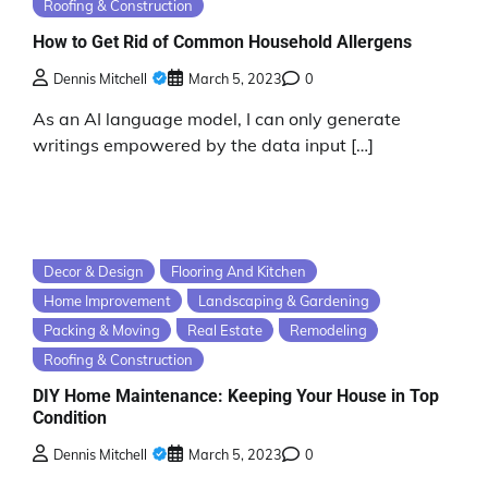
Roofing & Construction
How to Get Rid of Common Household Allergens
Dennis Mitchell
March 5, 2023
0
As an AI language model, I can only generate
writings empowered by the data input […]
Decor & Design
Flooring And Kitchen
Home Improvement
Landscaping & Gardening
Packing & Moving
Real Estate
Remodeling
Roofing & Construction
DIY Home Maintenance: Keeping Your House in Top
Condition
Dennis Mitchell
March 5, 2023
0