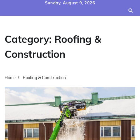
Skip
Sunday, August 9, 2026
to
content
Category:
Roofing &
Construction
Home
Roofing & Construction