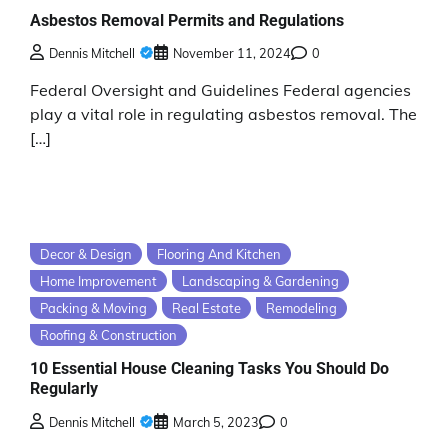
Asbestos Removal Permits and Regulations
Dennis Mitchell
November 11, 2024
0
Federal Oversight and Guidelines Federal agencies
play a vital role in regulating asbestos removal. The
[…]
Decor & Design
Flooring And Kitchen
Home Improvement
Landscaping & Gardening
Packing & Moving
Real Estate
Remodeling
Roofing & Construction
10 Essential House Cleaning Tasks You Should Do
Regularly
Dennis Mitchell
March 5, 2023
0