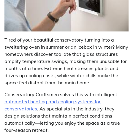
Tired of your beautiful conservatory turning into a
sweltering oven in summer or an icebox in winter? Many
homeowners discover too late that glass structures
amplify temperature swings, making them unusable for
months at a time. Extreme heat stresses plants and
drives up cooling costs, while winter chills make the
space feel distant from the main home.
Conservatory Craftsmen solves this with intelligent
automated heating and cooling systems for
conservatories
. As specialists in the industry, they
design solutions that maintain perfect conditions
automatically—letting you enjoy the space as a true
four-season retreat.