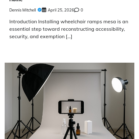
Dennis Mitchell
April 25, 2026
0
Introduction Installing wheelchair ramps mesa is an
essential step toward reconstructing accessibility,
security, and exemption […]