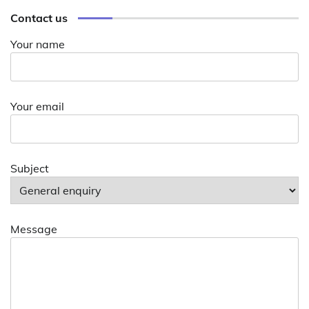
Contact us
Your name
Your email
Subject
Message