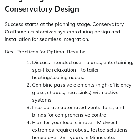
Conservatory Design
Success starts at the planning stage. Conservatory
Craftsmen customizes systems during design and
installation for seamless integration.
Best Practices for Optimal Results:
Discuss intended use—plants, entertaining,
spa-like relaxation—to tailor
heating/cooling needs.
Combine passive elements (high-efficiency
glass, shades, heat sinks) with active
systems.
Incorporate automated vents, fans, and
blinds for comprehensive control.
Plan for your local climate—Midwest
extremes require robust, tested solutions
honed over 25+ years in Minnesota.