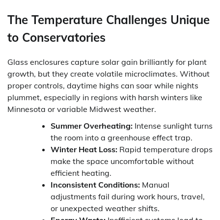
The Temperature Challenges Unique
to Conservatories
Glass enclosures capture solar gain brilliantly for plant
growth, but they create volatile microclimates. Without
proper controls, daytime highs can soar while nights
plummet, especially in regions with harsh winters like
Minnesota or variable Midwest weather.
Summer Overheating:
Intense sunlight turns
the room into a greenhouse effect trap.
Winter Heat Loss:
Rapid temperature drops
make the space uncomfortable without
efficient heating.
Inconsistent Conditions:
Manual
adjustments fail during work hours, travel,
or unexpected weather shifts.
Energy Waste:
Inefficient systems lead to