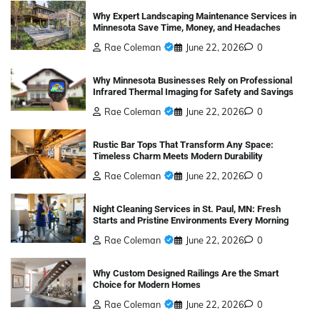
Why Expert Landscaping Maintenance Services in
Minnesota Save Time, Money, and Headaches
Rae Coleman
June 22, 2026
0
Why Minnesota Businesses Rely on Professional
Infrared Thermal Imaging for Safety and Savings
Rae Coleman
June 22, 2026
0
Rustic Bar Tops That Transform Any Space:
Timeless Charm Meets Modern Durability
Rae Coleman
June 22, 2026
0
Night Cleaning Services in St. Paul, MN: Fresh
Starts and Pristine Environments Every Morning
Rae Coleman
June 22, 2026
0
Why Custom Designed Railings Are the Smart
Choice for Modern Homes
Rae Coleman
June 22, 2026
0