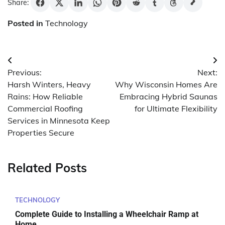
Share:
Posted in
Technology
Post
Previous:
Next:
navigation
Harsh Winters, Heavy
Why Wisconsin Homes Are
Rains: How Reliable
Embracing Hybrid Saunas
Commercial Roofing
for Ultimate Flexibility
Services in Minnesota Keep
Properties Secure
Related Posts
TECHNOLOGY
Complete Guide to Installing a Wheelchair Ramp at
Home