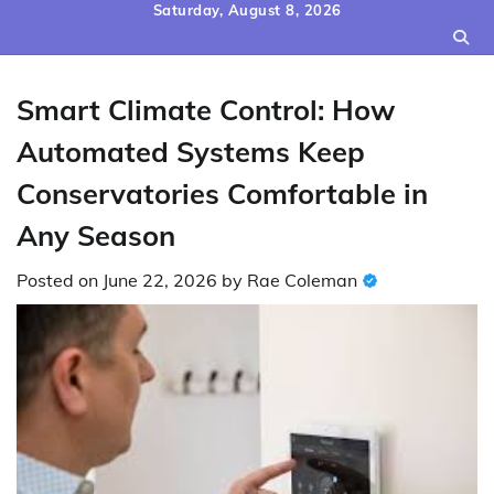
Skip
Saturday, August 8, 2026
to
content
Smart Climate Control: How
Automated Systems Keep
Conservatories Comfortable in
Any Season
Posted on
June 22, 2026
by
Rae Coleman