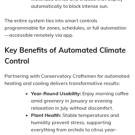
automatically to block intense sun.
The entire system ties into smart controls
programmable for zones, schedules, or full automation
—accessible remotely via app.
Key Benefits of Automated Climate
Control
Partnering with Conservatory Craftsmen for automated
heating and cooling delivers transformative results:
Year-Round Usability:
Enjoy morning coffee
amid greenery in January or evening
relaxation in July without discomfort.
Plant Health:
Stable temperatures and
humidity prevent stress, supporting
everything from orchids to citrus year-