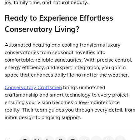
joy, family time, and natural beauty.
Ready to Experience Effortless
Conservatory Living?
Automated heating and cooling transforms luxury
conservatories from seasonal novelties into
comfortable, reliable sanctuaries. With precise control,
energy efficiency, and expert integration, you gain a
space that enhances daily life no matter the weather.
Conservatory Craftsmen
brings unmatched
craftsmanship and smart technology to every project,
ensuring your vision becomes a low-maintenance
reality. Their team guides you through every detail, from
initial design to ongoing support.