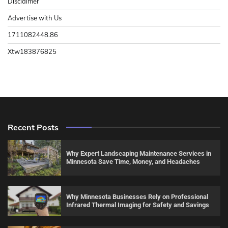
Disclaimer
Advertise with Us
1711082448.86
Xtw183876825
Recent Posts
Why Expert Landscaping Maintenance Services in
Minnesota Save Time, Money, and Headaches
Why Minnesota Businesses Rely on Professional
Infrared Thermal Imaging for Safety and Savings