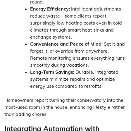
round.
Energy Efficiency:
Intelligent adjustments
reduce waste—some clients report
surprisingly low heating costs even in cold
climates through smart heat sinks and
exchange systems.
Convenience and Peace of Mind:
Set it and
forget it, or override from anywhere.
Remote monitoring ensures everything runs
smoothly during vacations.
Long-Term Savings:
Durable, integrated
systems minimize repairs and optimize
energy use compared to retrofits.
Homeowners report turning their conservatory into the
most-used room in the house, enhancing lifestyle rather
than adding chores.
Integrating Automation with