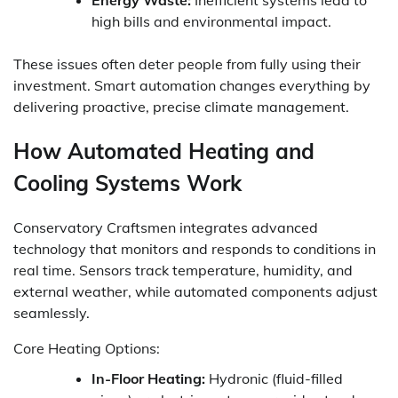
high bills and environmental impact.
These issues often deter people from fully using their
investment. Smart automation changes everything by
delivering proactive, precise climate management.
How Automated Heating and
Cooling Systems Work
Conservatory Craftsmen integrates advanced
technology that monitors and responds to conditions in
real time. Sensors track temperature, humidity, and
external weather, while automated components adjust
seamlessly.
Core Heating Options:
In-Floor Heating:
Hydronic (fluid-filled