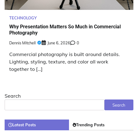
TECHNOLOGY
Why Presentation Matters So Much in Commercial
Photography
Dennis Mitchell
June 6, 2026
0
Commercial photography is built around details.
Lighting, styling, texture, and color all work
together to […]
Search
Search
Latest Posts
Trending Posts