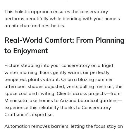
This holistic approach ensures the conservatory
performs beautifully while blending with your home’s
architecture and aesthetics.
Real-World Comfort: From Planning
to Enjoyment
Picture stepping into your conservatory on a frigid
winter morning: floors gently warm, air perfectly
tempered, plants vibrant. Or on a blazing summer
afternoon: shades adjusted, vents pulling fresh air, the
space cool and inviting. Clients across projects—from
Minnesota lake homes to Arizona botanical gardens—
experience this reliability thanks to Conservatory
Craftsmen’s expertise.
Automation removes barriers, letting the focus stay on