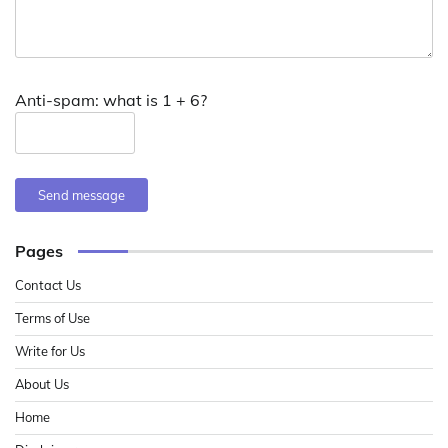
Anti-spam: what is 1 + 6?
Send message
Pages
Contact Us
Terms of Use
Write for Us
About Us
Home