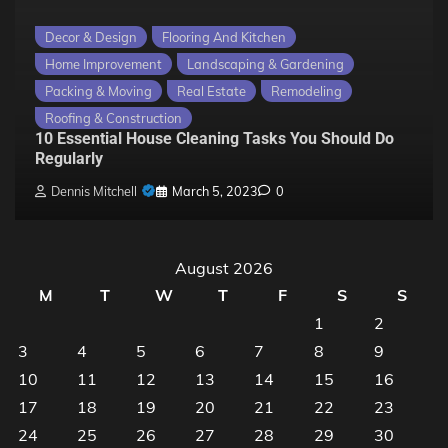
Decor & Design
Flooring And Kitchen
Home Improvement
Landscaping & Gardening
Packing & Moving
Real Estate
Remodeling
Roofing & Construction
10 Essential House Cleaning Tasks You Should Do
Regularly
Dennis Mitchell
March 5, 2023
0
August 2026
M
T
W
T
F
S
S
1
2
3
4
5
6
7
8
9
10
11
12
13
14
15
16
17
18
19
20
21
22
23
24
25
26
27
28
29
30