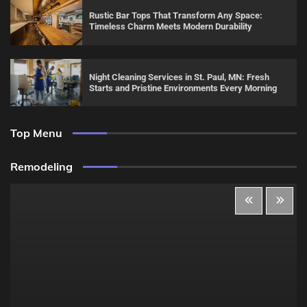
Rustic Bar Tops That Transform Any Space:
Timeless Charm Meets Modern Durability
Night Cleaning Services in St. Paul, MN: Fresh
Starts and Pristine Environments Every Morning
Top Menu
Remodeling