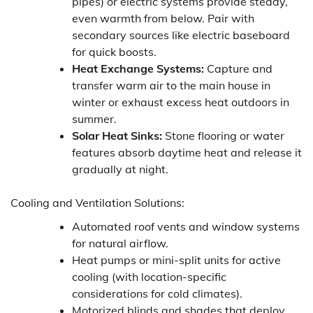
pipes) or electric systems provide steady,
even warmth from below. Pair with
secondary sources like electric baseboard
for quick boosts.
Heat Exchange Systems:
Capture and
transfer warm air to the main house in
winter or exhaust excess heat outdoors in
summer.
Solar Heat Sinks:
Stone flooring or water
features absorb daytime heat and release it
gradually at night.
Cooling and Ventilation Solutions:
Automated roof vents and window systems
for natural airflow.
Heat pumps or mini-split units for active
cooling (with location-specific
considerations for cold climates).
Motorized blinds and shades that deploy