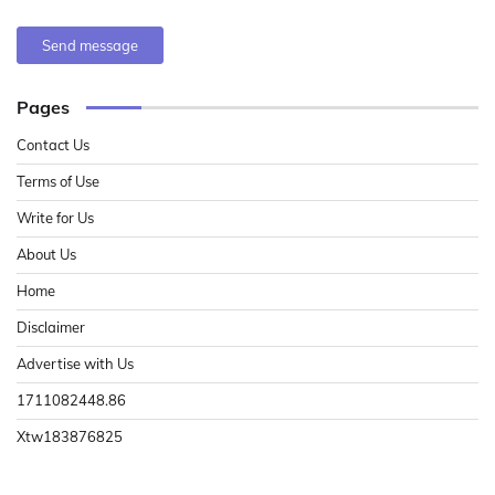
Send message
Pages
Contact Us
Terms of Use
Write for Us
About Us
Home
Disclaimer
Advertise with Us
1711082448.86
Xtw183876825