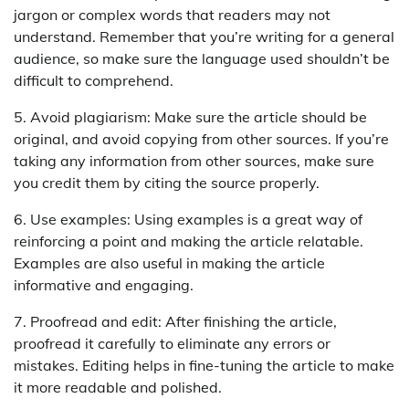
jargon or complex words that readers may not
understand. Remember that you’re writing for a general
audience, so make sure the language used shouldn’t be
difficult to comprehend.
5. Avoid plagiarism: Make sure the article should be
original, and avoid copying from other sources. If you’re
taking any information from other sources, make sure
you credit them by citing the source properly.
6. Use examples: Using examples is a great way of
reinforcing a point and making the article relatable.
Examples are also useful in making the article
informative and engaging.
7. Proofread and edit: After finishing the article,
proofread it carefully to eliminate any errors or
mistakes. Editing helps in fine-tuning the article to make
it more readable and polished.