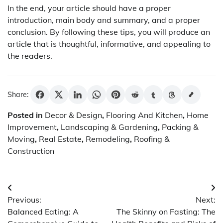
In the end, your article should have a proper
introduction, main body and summary, and a proper
conclusion. By following these tips, you will produce an
article that is thoughtful, informative, and appealing to
the readers.
Share:
Posted in
Decor & Design
,
Flooring And Kitchen
,
Home
Improvement
,
Landscaping & Gardening
,
Packing &
Moving
,
Real Estate
,
Remodeling
,
Roofing &
Construction
Post
Previous:
Next:
navigation
Balanced Eating: A
The Skinny on Fasting: The