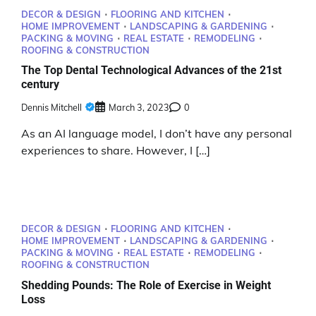
DECOR & DESIGN
FLOORING AND KITCHEN
HOME IMPROVEMENT
LANDSCAPING & GARDENING
PACKING & MOVING
REAL ESTATE
REMODELING
ROOFING & CONSTRUCTION
The Top Dental Technological Advances of the 21st
century
Dennis Mitchell
March 3, 2023
0
As an AI language model, I don’t have any personal
experiences to share. However, I […]
DECOR & DESIGN
FLOORING AND KITCHEN
HOME IMPROVEMENT
LANDSCAPING & GARDENING
PACKING & MOVING
REAL ESTATE
REMODELING
ROOFING & CONSTRUCTION
Shedding Pounds: The Role of Exercise in Weight
Loss