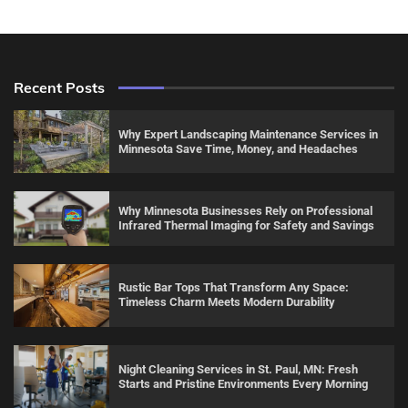
Recent Posts
Why Expert Landscaping Maintenance Services in
Minnesota Save Time, Money, and Headaches
Why Minnesota Businesses Rely on Professional
Infrared Thermal Imaging for Safety and Savings
Rustic Bar Tops That Transform Any Space:
Timeless Charm Meets Modern Durability
Night Cleaning Services in St. Paul, MN: Fresh
Starts and Pristine Environments Every Morning