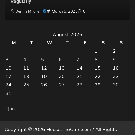
Regularly
Dennis Mitchell
March 5, 2023
0
August 2026
M
T
W
T
F
S
S
1
2
3
4
5
6
7
8
9
10
11
12
13
14
15
16
17
18
19
20
21
22
23
24
25
26
27
28
29
30
31
« Jun
Copyright © 2026 HouseLineCare.com / All Rights