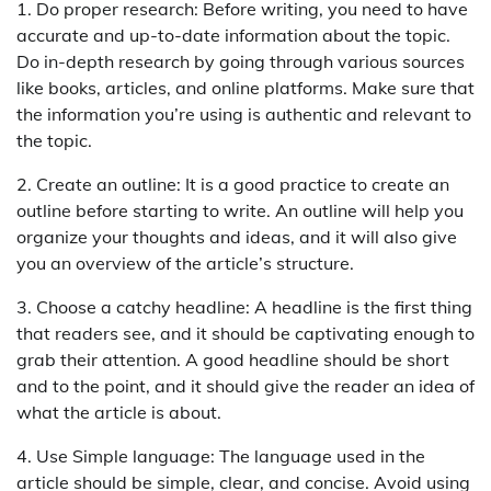
1. Do proper research: Before writing, you need to have
accurate and up-to-date information about the topic.
Do in-depth research by going through various sources
like books, articles, and online platforms. Make sure that
the information you’re using is authentic and relevant to
the topic.
2. Create an outline: It is a good practice to create an
outline before starting to write. An outline will help you
organize your thoughts and ideas, and it will also give
you an overview of the article’s structure.
3. Choose a catchy headline: A headline is the first thing
that readers see, and it should be captivating enough to
grab their attention. A good headline should be short
and to the point, and it should give the reader an idea of
what the article is about.
4. Use Simple language: The language used in the
article should be simple, clear, and concise. Avoid using