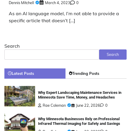
Dennis Mitchell
March 4, 2023
0
As an AI language model, I’m not able to provide a
specific article that doesn’t […]
Search
Search
Latest Posts
Trending Posts
Why Expert Landscaping Maintenance Services in
Minnesota Save Time, Money, and Headaches
Rae Coleman
June 22, 2026
0
Why Minnesota Businesses Rely on Professional
Infrared Thermal Imaging for Safety and Savings