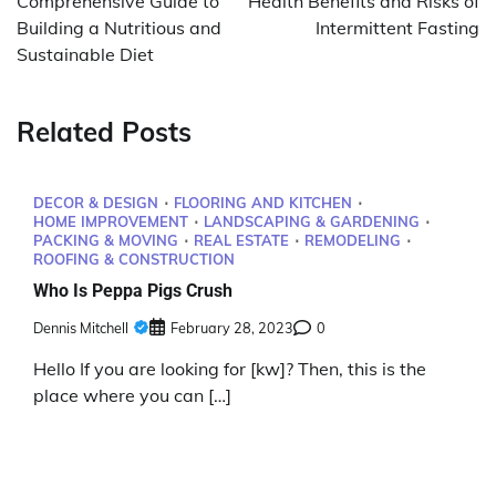
Comprehensive Guide to
Health Benefits and Risks of
Building a Nutritious and
Intermittent Fasting
Sustainable Diet
Related Posts
DECOR & DESIGN
FLOORING AND KITCHEN
HOME IMPROVEMENT
LANDSCAPING & GARDENING
PACKING & MOVING
REAL ESTATE
REMODELING
ROOFING & CONSTRUCTION
Who Is Peppa Pigs Crush
Dennis Mitchell
February 28, 2023
0
Hello If you are looking for [kw]? Then, this is the
place where you can […]