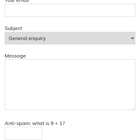
Subject
Message
Anti-spam: what is 9 + 1?