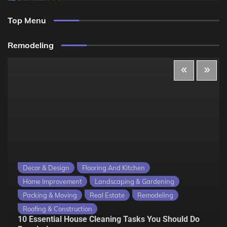
Top Menu
Remodeling
Decor & Design
Flooring And Kitchen
Home Improvement
Landscaping & Gardening
Packing & Moving
Real Estate
Remodeling
Roofing & Construction
10 Essential House Cleaning Tasks You Should Do