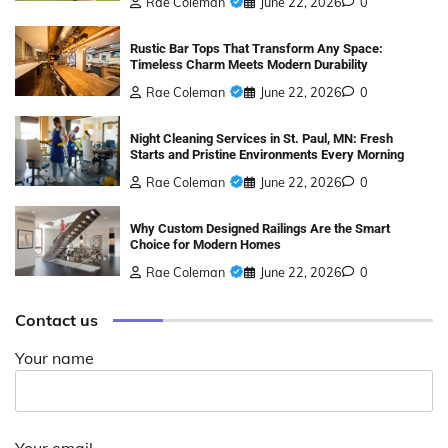
Rae Coleman
June 22, 2026
0
Rustic Bar Tops That Transform Any Space:
Timeless Charm Meets Modern Durability
Rae Coleman
June 22, 2026
0
Night Cleaning Services in St. Paul, MN: Fresh
Starts and Pristine Environments Every Morning
Rae Coleman
June 22, 2026
0
Why Custom Designed Railings Are the Smart
Choice for Modern Homes
Rae Coleman
June 22, 2026
0
Contact us
Your name
Your email