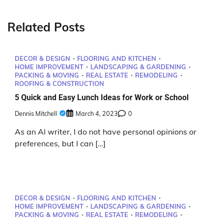
Related Posts
DECOR & DESIGN
FLOORING AND KITCHEN
HOME IMPROVEMENT
LANDSCAPING & GARDENING
PACKING & MOVING
REAL ESTATE
REMODELING
ROOFING & CONSTRUCTION
5 Quick and Easy Lunch Ideas for Work or School
Dennis Mitchell
March 4, 2023
0
As an AI writer, I do not have personal opinions or
preferences, but I can […]
DECOR & DESIGN
FLOORING AND KITCHEN
HOME IMPROVEMENT
LANDSCAPING & GARDENING
PACKING & MOVING
REAL ESTATE
REMODELING