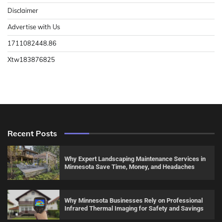
Disclaimer
Advertise with Us
1711082448.86
Xtw183876825
Recent Posts
Why Expert Landscaping Maintenance Services in
Minnesota Save Time, Money, and Headaches
Why Minnesota Businesses Rely on Professional
Infrared Thermal Imaging for Safety and Savings