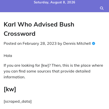
Skip
Saturday, August 8, 2026
to
content
Karl Who Advised Bush
Crossword
Posted on
February 28, 2023
by
Dennis Mitchell
Hola
If you are looking for [kw]? Then, this is the place where
you can find some sources that provide detailed
information.
[kw]
[scraped_data]