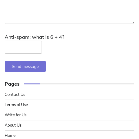
Anti-spam: what is 6 + 4?
Send message
Pages
Contact Us
Terms of Use
Write for Us
About Us
Home