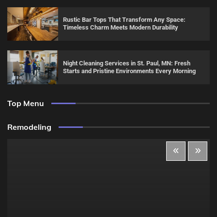
Rustic Bar Tops That Transform Any Space:
Timeless Charm Meets Modern Durability
Night Cleaning Services in St. Paul, MN: Fresh
Starts and Pristine Environments Every Morning
Top Menu
Remodeling