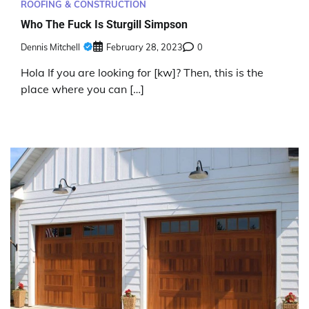
ROOFING & CONSTRUCTION
Who The Fuck Is Sturgill Simpson
Dennis Mitchell
February 28, 2023
0
Hola If you are looking for [kw]? Then, this is the
place where you can […]