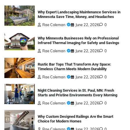
Why Expert Landscaping Maintenance Services in
Minnesota Save Time, Money, and Headaches
Rae Coleman
June 22, 2026
0
Why Minnesota Businesses Rely on Professional
Infrared Thermal Imaging for Safety and Savings
Rae Coleman
June 22, 2026
0
Rustic Bar Tops That Transform Any Space:
Timeless Charm Meets Modern Durability
Rae Coleman
June 22, 2026
0
Night Cleaning Services in St. Paul, MN: Fresh
Starts and Pristine Environments Every Morning
Rae Coleman
June 22, 2026
0
Why Custom Designed Railings Are the Smart
Choice for Modern Homes
Rae Coleman
June 22, 2026
0