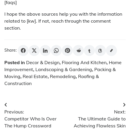
[faqs]
I hope the above sources help you with the information
related to [kw]. If not, reach through the comment
section.
Share:
Posted in
Decor & Design
,
Flooring And Kitchen
,
Home
Improvement
,
Landscaping & Gardening
,
Packing &
Moving
,
Real Estate
,
Remodeling
,
Roofing &
Construction
Post
Previous:
Next:
navigation
Competitor Who Is Over
The Ultimate Guide to
The Hump Crossword
Achieving Flawless Skin