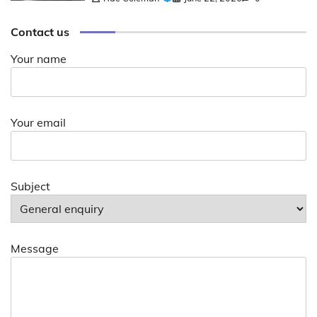
Contact us
Your name
Your email
Subject
Message