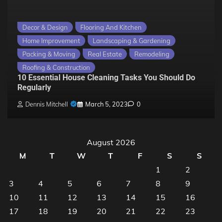
Decor & Design
Flooring And Kitchen
Home Improvement
Landscaping & Gardening
Packing & Moving
Real Estate
Remodeling
Roofing & Construction
10 Essential House Cleaning Tasks You Should Do
Regularly
Dennis Mitchell
March 5, 2023
0
August 2026
M
T
W
T
F
S
S
1
2
3
4
5
6
7
8
9
10
11
12
13
14
15
16
17
18
19
20
21
22
23