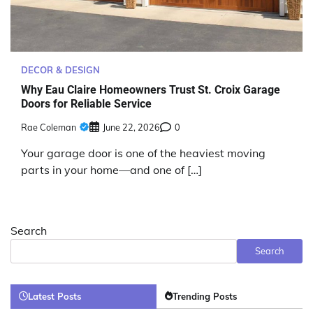
DECOR & DESIGN
Why Eau Claire Homeowners Trust St. Croix Garage
Doors for Reliable Service
Rae Coleman
June 22, 2026
0
Your garage door is one of the heaviest moving
parts in your home—and one of […]
Search
Search
Latest Posts
Trending Posts