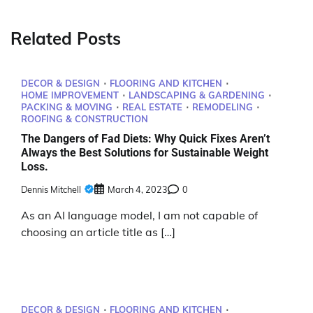
Related Posts
DECOR & DESIGN
FLOORING AND KITCHEN
HOME IMPROVEMENT
LANDSCAPING & GARDENING
PACKING & MOVING
REAL ESTATE
REMODELING
ROOFING & CONSTRUCTION
The Dangers of Fad Diets: Why Quick Fixes Aren’t
Always the Best Solutions for Sustainable Weight
Loss.
Dennis Mitchell
March 4, 2023
0
As an AI language model, I am not capable of
choosing an article title as […]
DECOR & DESIGN
FLOORING AND KITCHEN