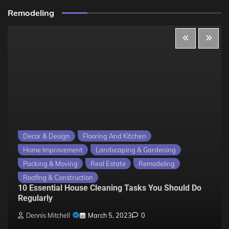
Remodeling
Decor & Design
Flooring And Kitchen
Home Improvement
Landscaping & Gardening
Packing & Moving
Real Estate
Remodeling
Roofing & Construction
10 Essential House Cleaning Tasks You Should Do
Regularly
Dennis Mitchell
March 5, 2023
0