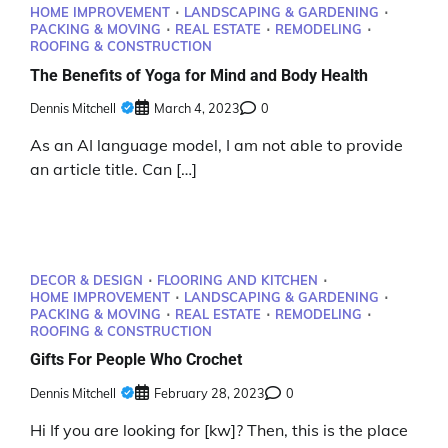
HOME IMPROVEMENT
LANDSCAPING & GARDENING
PACKING & MOVING
REAL ESTATE
REMODELING
ROOFING & CONSTRUCTION
The Benefits of Yoga for Mind and Body Health
Dennis Mitchell
March 4, 2023
0
As an AI language model, I am not able to provide
an article title. Can […]
DECOR & DESIGN
FLOORING AND KITCHEN
HOME IMPROVEMENT
LANDSCAPING & GARDENING
PACKING & MOVING
REAL ESTATE
REMODELING
ROOFING & CONSTRUCTION
Gifts For People Who Crochet
Dennis Mitchell
February 28, 2023
0
Hi If you are looking for [kw]? Then, this is the place