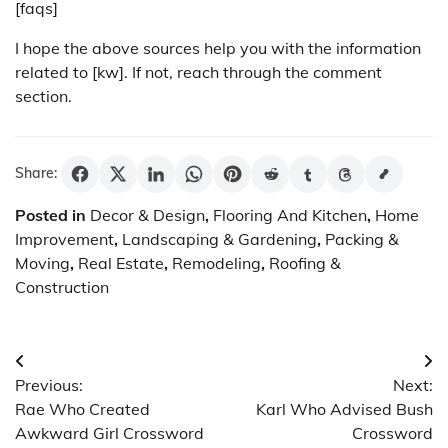
[faqs]
I hope the above sources help you with the information
related to [kw]. If not, reach through the comment
section.
Share:
Posted in
Decor & Design
,
Flooring And Kitchen
,
Home
Improvement
,
Landscaping & Gardening
,
Packing &
Moving
,
Real Estate
,
Remodeling
,
Roofing &
Construction
Post
Previous:
Next:
navigation
Rae Who Created
Karl Who Advised Bush
Awkward Girl Crossword
Crossword