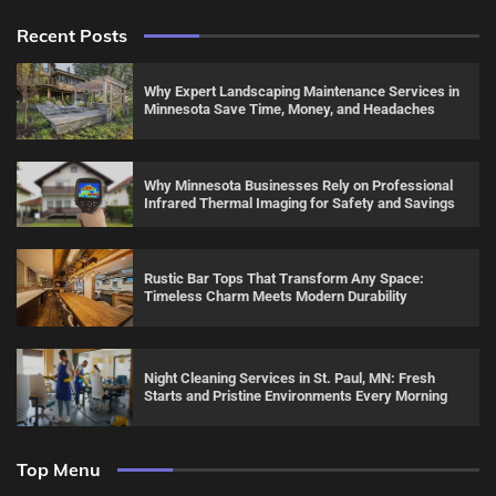
Recent Posts
Why Expert Landscaping Maintenance Services in
Minnesota Save Time, Money, and Headaches
Why Minnesota Businesses Rely on Professional
Infrared Thermal Imaging for Safety and Savings
Rustic Bar Tops That Transform Any Space:
Timeless Charm Meets Modern Durability
Night Cleaning Services in St. Paul, MN: Fresh
Starts and Pristine Environments Every Morning
Top Menu