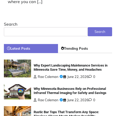
where you can […]
Search
Search
Latest Posts
Trending Posts
Why Expert Landscaping Maintenance Services in
Minnesota Save Time, Money, and Headaches
Rae Coleman
June 22, 2026
0
Why Minnesota Businesses Rely on Professional
Infrared Thermal Imaging for Safety and Savings
Rae Coleman
June 22, 2026
0
Rustic Bar Tops That Transform Any Space: