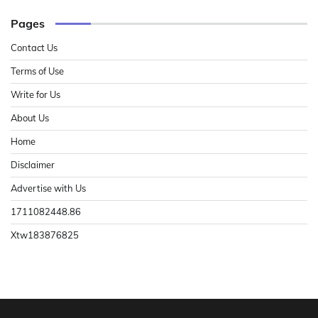
Pages
Contact Us
Terms of Use
Write for Us
About Us
Home
Disclaimer
Advertise with Us
1711082448.86
Xtw183876825