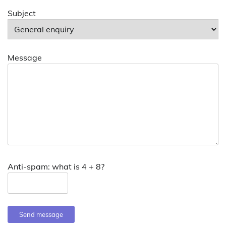
Subject
Message
Anti-spam: what is 4 + 8?
Send message