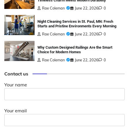
Timeless Charm Meets Modern Durability
Rae Coleman
June 22, 2026
0
Night Cleaning Services in St. Paul, MN: Fresh
Starts and Pristine Environments Every Morning
Rae Coleman
June 22, 2026
0
Why Custom Designed Railings Are the Smart
Choice for Modern Homes
Rae Coleman
June 22, 2026
0
Contact us
Your name
Your email