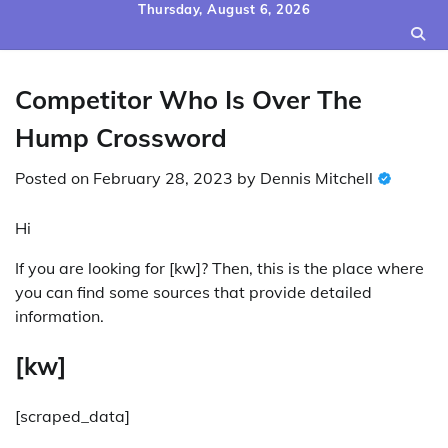
Skip
Thursday, August 6, 2026
to
content
Competitor Who Is Over The
Hump Crossword
Posted on
February 28, 2023
by
Dennis Mitchell
Hi
If you are looking for [kw]? Then, this is the place where
you can find some sources that provide detailed
information.
[kw]
[scraped_data]