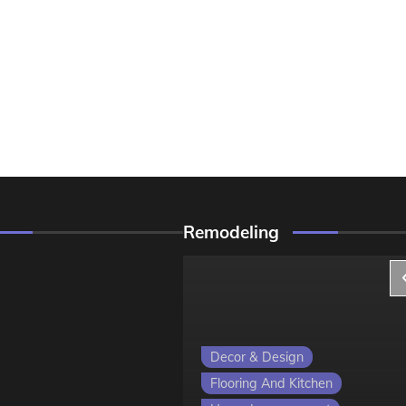
Remodeling
ign
Decor & Design
 Kitchen
Flooring And Kitchen