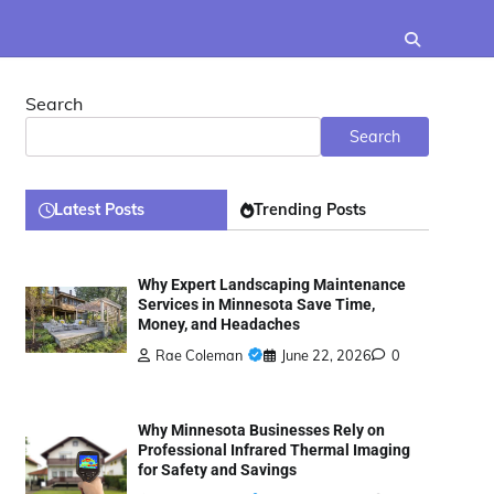
Search
Search
Latest Posts
Trending Posts
Why Expert Landscaping Maintenance
Services in Minnesota Save Time,
Money, and Headaches
Rae Coleman
June 22, 2026
0
Why Minnesota Businesses Rely on
Professional Infrared Thermal Imaging
for Safety and Savings