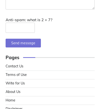
Anti-spam: what is 2 + 7?
Send message
Pages
Contact Us
Terms of Use
Write for Us
About Us
Home
Disclaimer