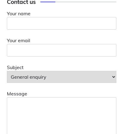
Contact us
Your name
Your email
Subject
Message