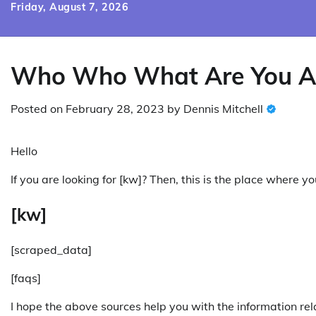
Skip
Friday, August 7, 2026
to
content
Who Who What Are You A
Posted on
February 28, 2023
by
Dennis Mitchell
Hello
If you are looking for [kw]? Then, this is the place where 
[kw]
[scraped_data]
[faqs]
I hope the above sources help you with the information rel