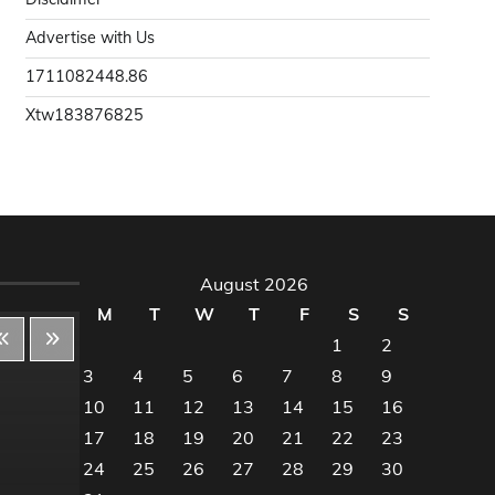
Advertise with Us
1711082448.86
Xtw183876825
August 2026
M
T
W
T
F
S
S
1
2
3
4
5
6
7
8
9
10
11
12
13
14
15
16
Decor & Design
Dec
17
18
19
20
21
22
23
24
25
26
27
28
29
30
Flooring And Kitchen
Floo