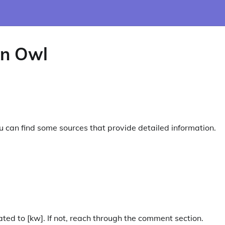
n Owl
you can find some sources that provide detailed information.
ated to [kw]. If not, reach through the comment section.