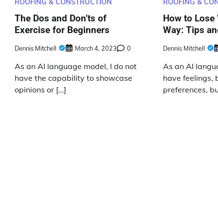
ROOFING & CONSTRUCTION
ROOFING & CO
The Dos and Don’ts of
How to Lose 
Exercise for Beginners
Way: Tips an
Dennis Mitchell
March 4, 2023
0
Dennis Mitchell
As an AI language model, I do not
As an AI langu
have the capability to showcase
have feelings, b
opinions or […]
preferences, but