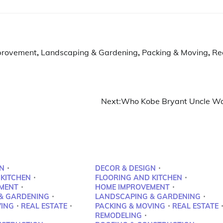
provement
,
Landscaping & Gardening
,
Packing & Moving
,
Re
Next:
Who Kobe Bryant Uncle W
N
DECOR & DESIGN
 KITCHEN
FLOORING AND KITCHEN
MENT
HOME IMPROVEMENT
& GARDENING
LANDSCAPING & GARDENING
VING
REAL ESTATE
PACKING & MOVING
REAL ESTATE
REMODELING