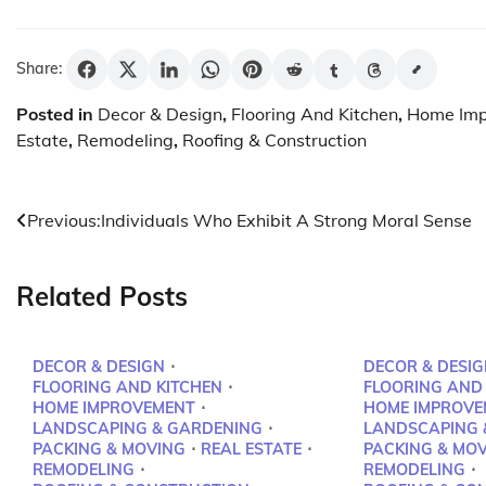
Share:
Posted in
Decor & Design
,
Flooring And Kitchen
,
Home Im
Estate
,
Remodeling
,
Roofing & Construction
Post
Previous:
Individuals Who Exhibit A Strong Moral Sense
navigation
Related Posts
DECOR & DESIGN
DECOR & DESIG
FLOORING AND KITCHEN
FLOORING AND
HOME IMPROVEMENT
HOME IMPROVE
LANDSCAPING & GARDENING
LANDSCAPING 
PACKING & MOVING
REAL ESTATE
PACKING & MO
REMODELING
REMODELING