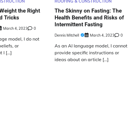
NSTRUCTION
ROOFING & CONSTRUCTION
Weight the Right
The Skinny on Fasting: The
d Tricks
Health Benefits and Risks of
Intermittent Fasting
March 4, 2023
0
Dennis Mitchell
March 4, 2023
0
age model, I do not
eliefs, or
As an AI language model, I cannot
 I […]
provide specific instructions or
ideas about an article […]