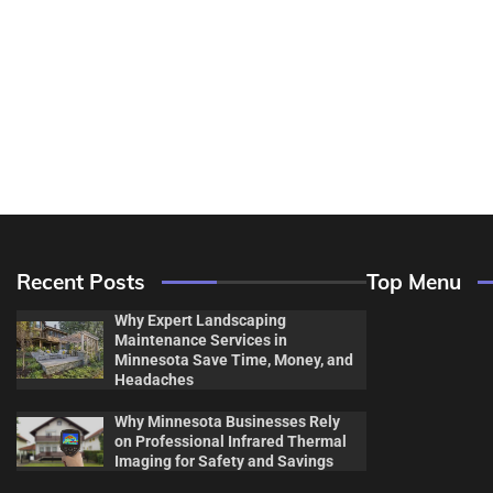
Recent Posts
Top Menu
Why Expert Landscaping
Maintenance Services in
Minnesota Save Time, Money, and
Headaches
Why Minnesota Businesses Rely
Decor & Des
on Professional Infrared Thermal
Imaging for Safety and Savings
Flooring And