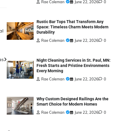
Rae Coleman
June 22, 2026
0
Rustic Bar Tops That Transform Any
Space: Timeless Charm Meets Modern
al
Durability
Rae Coleman
June 22, 2026
0
as
Night Cleaning Services in St. Paul, MN:
Fresh Starts and Pristine Environments
Every Morning
Rae Coleman
June 22, 2026
0
Why Custom Designed Railings Are the
Smart Choice for Modern Homes
Rae Coleman
June 22, 2026
0