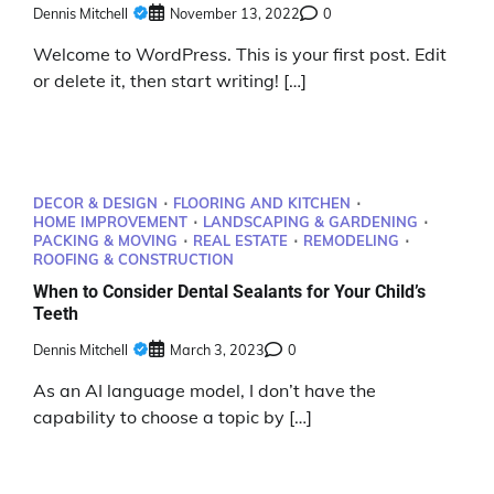
Dennis Mitchell
November 13, 2022
0
Welcome to WordPress. This is your first post. Edit
or delete it, then start writing! […]
DECOR & DESIGN
FLOORING AND KITCHEN
HOME IMPROVEMENT
LANDSCAPING & GARDENING
PACKING & MOVING
REAL ESTATE
REMODELING
ROOFING & CONSTRUCTION
When to Consider Dental Sealants for Your Child’s
Teeth
Dennis Mitchell
March 3, 2023
0
As an AI language model, I don’t have the
capability to choose a topic by […]