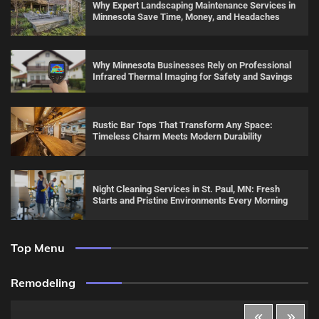
Why Expert Landscaping Maintenance Services in
Minnesota Save Time, Money, and Headaches
Why Minnesota Businesses Rely on Professional
Infrared Thermal Imaging for Safety and Savings
Rustic Bar Tops That Transform Any Space:
Timeless Charm Meets Modern Durability
Night Cleaning Services in St. Paul, MN: Fresh
Starts and Pristine Environments Every Morning
Top Menu
Remodeling