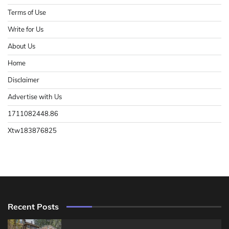
Terms of Use
Write for Us
About Us
Home
Disclaimer
Advertise with Us
1711082448.86
Xtw183876825
Recent Posts