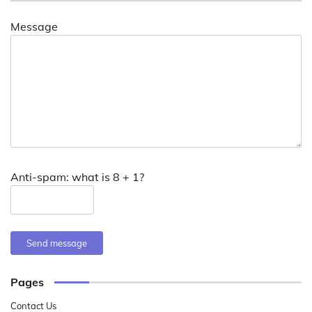
Message
Anti-spam: what is 8 + 1?
Send message
Pages
Contact Us