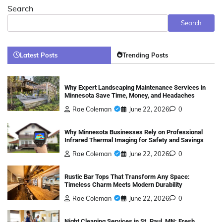
Search
Search
Latest Posts
Trending Posts
Why Expert Landscaping Maintenance Services in
Minnesota Save Time, Money, and Headaches
Rae Coleman
June 22, 2026
0
Why Minnesota Businesses Rely on Professional
Infrared Thermal Imaging for Safety and Savings
Rae Coleman
June 22, 2026
0
Rustic Bar Tops That Transform Any Space:
Timeless Charm Meets Modern Durability
Rae Coleman
June 22, 2026
0
Night Cleaning Services in St. Paul, MN: Fresh