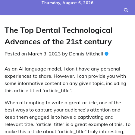
Skip
Thursday, August 6, 2026
to
content
The Top Dental Technological
Advances of the 21st century
Posted on
March 3, 2023
by
Dennis Mitchell
As an AI language model, I don’t have any personal
experiences to share. However, I can provide you with
some informative content on any given topic, including
this article titled “article_title”.
When attempting to write a great article, one of the
best ways to capture your audience’s attention and
keep them engaged is to have a captivating and
relevant title. “article_title” is a great example of this. To
make this article about “article_title” truly interesting,