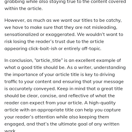
grabbing while also staying true to the content covered
within the article.
However, as much as we want our titles to be catchy,
we have to make sure that they are not misleading,
sensationalized or exaggerated. We wouldn’t want to
risk losing the reader’s trust due to the article
appearing click-bait-ish or entirely off-topic.
In conclusion, “article_title” is an excellent example of
what a good title should be. As a writer, understanding
the importance of your article title is key to driving
traffic to your content and ensuring that your message
is accurately conveyed. Keep in mind that a great title
should be clear, concise, and reflective of what the
reader can expect from your article. A high-quality
article with an appropriate title can help you capture
your reader’s attention while also keeping them
engaged, and that’s the ultimate goal of any written
work.