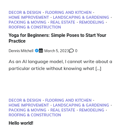
DECOR & DESIGN
FLOORING AND KITCHEN
HOME IMPROVEMENT
LANDSCAPING & GARDENING
PACKING & MOVING
REAL ESTATE
REMODELING
ROOFING & CONSTRUCTION
Yoga for Beginners: Simple Poses to Start Your
Practice
Dennis Mitchell
March 5, 2023
0
As an AI language model, I cannot write about a
particular article without knowing what […]
DECOR & DESIGN
FLOORING AND KITCHEN
HOME IMPROVEMENT
LANDSCAPING & GARDENING
PACKING & MOVING
REAL ESTATE
REMODELING
ROOFING & CONSTRUCTION
Hello world!