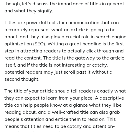
though, let’s discuss the importance of titles in general
and what they signify.
Titles are powerful tools for communication that can
accurately represent what an article is going to be
about, and they also play a crucial role in search engine
optimization (SEO). Writing a great headline is the first
step in attracting readers to actually click through and
read the content. The title is the gateway to the article
itself, and if the title is not interesting or catchy,
potential readers may just scroll past it without a
second thought.
The title of your article should tell readers exactly what
they can expect to learn from your piece. A descriptive
title can help people know at a glance what they’ll be
reading about, and a well-crafted title can also grab
people’s attention and entice them to read on. This
means that titles need to be catchy and attention-