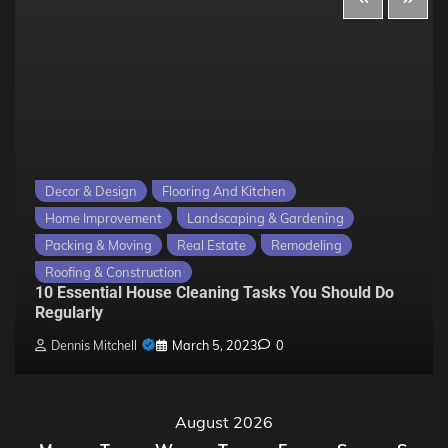
Decor & Design
Flooring And Kitchen
Home Improvement
Landscaping & Gardening
Packing & Moving
Real Estate
Remodeling
Roofing & Construction
10 Essential House Cleaning Tasks You Should Do
Regularly
Dennis Mitchell
March 5, 2023
0
August 2026