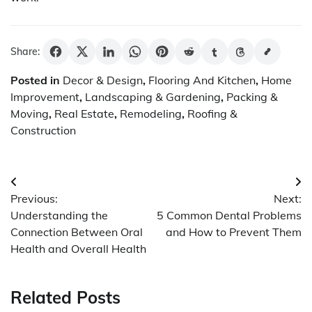
Share:
Posted in
Decor & Design
,
Flooring And Kitchen
,
Home
Improvement
,
Landscaping & Gardening
,
Packing &
Moving
,
Real Estate
,
Remodeling
,
Roofing &
Construction
Post
Previous:
Next:
navigation
Understanding the
5 Common Dental Problems
Connection Between Oral
and How to Prevent Them
Health and Overall Health
Related Posts