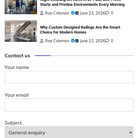
Starts and Pristine Environments Every Morning
Rae Coleman
June 22, 2026
0
Why Custom Designed Railings Are the Smart
Choice for Modern Homes
Rae Coleman
June 22, 2026
0
Contact us
Your name
Your email
Subject