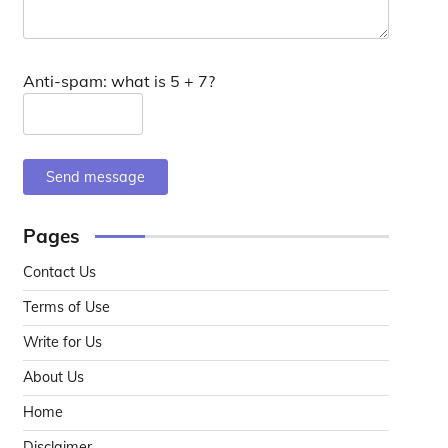
Anti-spam: what is 5 + 7?
Send message
Pages
Contact Us
Terms of Use
Write for Us
About Us
Home
Disclaimer