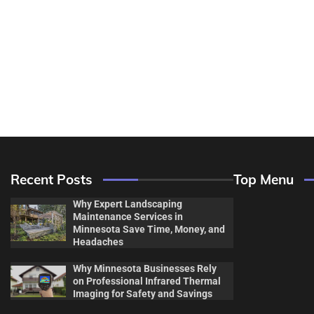
Recent Posts
Top Menu
Why Expert Landscaping
Maintenance Services in
Minnesota Save Time, Money, and
Headaches
Why Minnesota Businesses Rely
Decor & Des
on Professional Infrared Thermal
Imaging for Safety and Savings
Flooring And