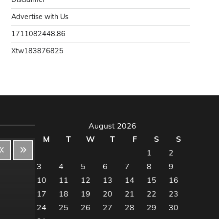
Advertise with Us
1711082448.86
Xtw183876825
August 2026
M
T
W
T
F
S
S
1
2
3
4
5
6
7
8
9
10
11
12
13
14
15
16
Decor & Design
Dec
17
18
19
20
21
22
23
24
25
26
27
28
29
30
Flooring And Kitchen
Floo