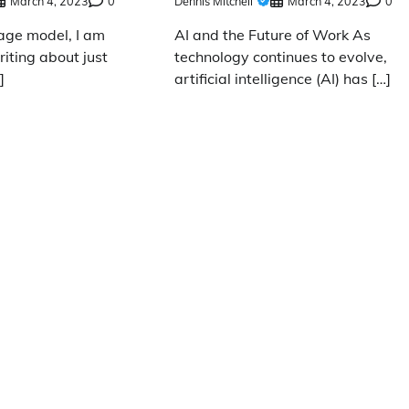
March 4, 2023
0
Dennis Mitchell
March 4, 2023
0
age model, I am
AI and the Future of Work As
iting about just
technology continues to evolve,
]
artificial intelligence (AI) has […]