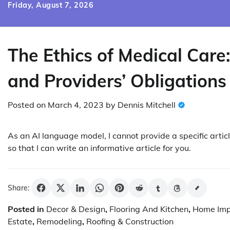
Skip
Friday, August 7, 2026
to
content
The Ethics of Medical Care:
and Providers’ Obligations
Posted on
March 4, 2023
by
Dennis Mitchell
As an AI language model, I cannot provide a specific artic
so that I can write an informative article for you.
Share:
Posted in
Decor & Design
,
Flooring And Kitchen
,
Home Im
Estate
,
Remodeling
,
Roofing & Construction