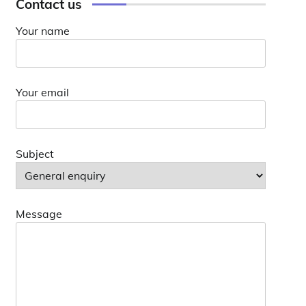
Contact us
Your name
Your email
Subject
Message