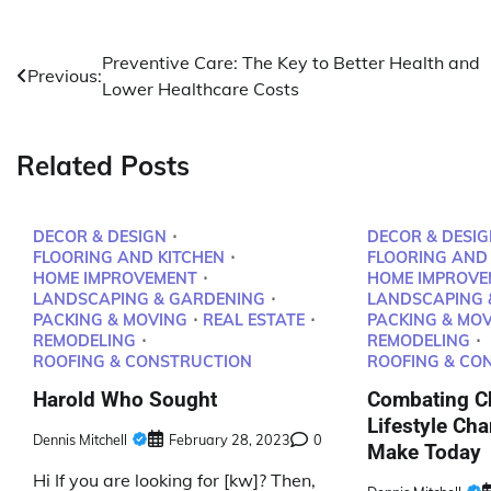
Post
Preventive Care: The Key to Better Health and
Previous:
Lower Healthcare Costs
navigation
Related Posts
DECOR & DESIGN
DECOR & DESIG
FLOORING AND KITCHEN
FLOORING AND
HOME IMPROVEMENT
HOME IMPROVE
LANDSCAPING & GARDENING
LANDSCAPING 
PACKING & MOVING
REAL ESTATE
PACKING & MO
REMODELING
REMODELING
ROOFING & CONSTRUCTION
ROOFING & CO
Harold Who Sought
Combating Ch
Lifestyle Ch
Dennis Mitchell
February 28, 2023
0
Make Today
Hi If you are looking for [kw]? Then,