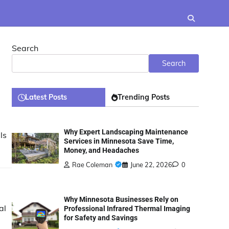
Search
Search
Latest Posts
Trending Posts
Why Expert Landscaping Maintenance
ls
Services in Minnesota Save Time,
Money, and Headaches
Rae Coleman
June 22, 2026
0
Why Minnesota Businesses Rely on
al
Professional Infrared Thermal Imaging
for Safety and Savings