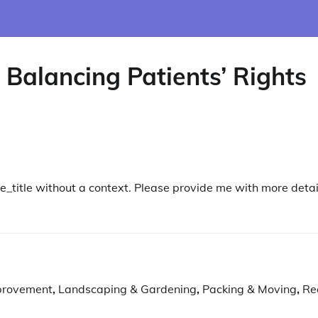
 Balancing Patients’ Rights
le_title without a context. Please provide me with more detai
provement
,
Landscaping & Gardening
,
Packing & Moving
,
Re