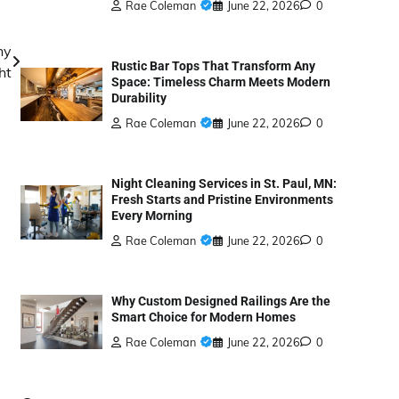
Rae Coleman
June 22, 2026
0
hy
Rustic Bar Tops That Transform Any
ht
Space: Timeless Charm Meets Modern
Durability
Rae Coleman
June 22, 2026
0
Night Cleaning Services in St. Paul, MN:
Fresh Starts and Pristine Environments
Every Morning
Rae Coleman
June 22, 2026
0
Why Custom Designed Railings Are the
Smart Choice for Modern Homes
Rae Coleman
June 22, 2026
0