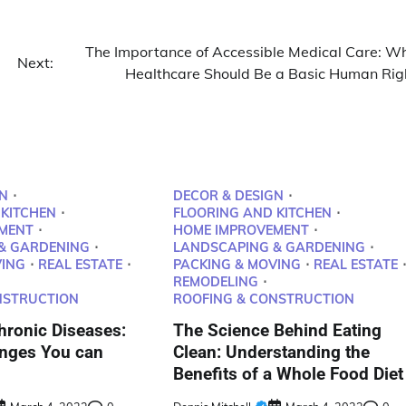
The Importance of Accessible Medical Care: W
Next:
Healthcare Should Be a Basic Human Rig
N
DECOR & DESIGN
 KITCHEN
FLOORING AND KITCHEN
MENT
HOME IMPROVEMENT
& GARDENING
LANDSCAPING & GARDENING
VING
REAL ESTATE
PACKING & MOVING
REAL ESTATE
REMODELING
NSTRUCTION
ROOFING & CONSTRUCTION
ronic Diseases:
The Science Behind Eating
anges You can
Clean: Understanding the
Benefits of a Whole Food Diet