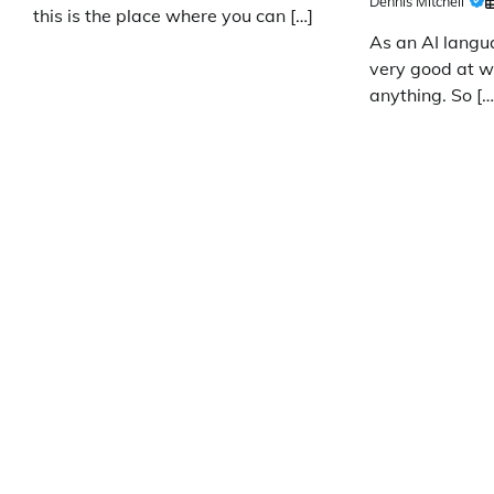
Dennis Mitchell
this is the place where you can […]
As an AI langu
very good at wr
anything. So […