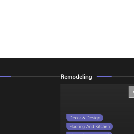
Remodeling
ign
Decor & Design
 Kitchen
Flooring And Kitchen