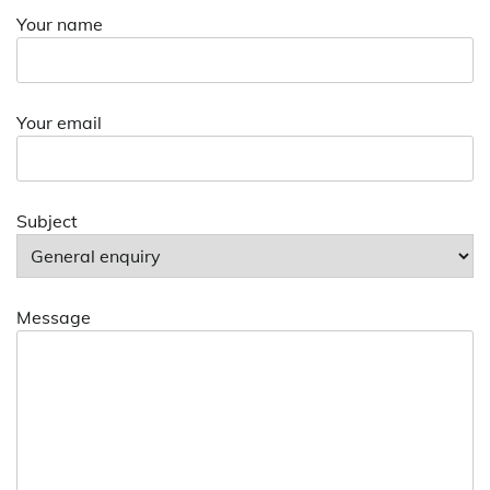
Your name
Your email
Subject
Message