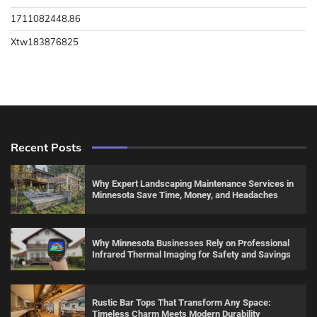
1711082448.86
Xtw183876825
Recent Posts
Why Expert Landscaping Maintenance Services in
Minnesota Save Time, Money, and Headaches
Why Minnesota Businesses Rely on Professional
Infrared Thermal Imaging for Safety and Savings
Rustic Bar Tops That Transform Any Space:
Timeless Charm Meets Modern Durability