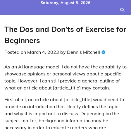
Skip
Saturday, August 8, 2026
to
content
The Dos and Don’ts of Exercise for
Beginners
Posted on
March 4, 2023
by
Dennis Mitchell
As an AI language model, I do not have the capability to
showcase opinions or personal views about a specific
topic. However, I can still provide a general outline of
what an article about [article_title] may contain.
First of all, an article about [article_title] would need to
provide an introduction that clearly defines the topic
and why it is important to discuss. Depending on the
subject matter, background information may be
necessary in order to educate readers who are