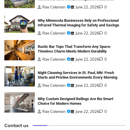
Rae Coleman
June 22, 2026
0
Why Minnesota Businesses Rely on Professional
Infrared Thermal Imaging for Safety and Savings
Rae Coleman
June 22, 2026
0
Rustic Bar Tops That Transform Any Space:
Timeless Charm Meets Modern Durability
Rae Coleman
June 22, 2026
0
Night Cleaning Services in St. Paul, MN: Fresh
Starts and Pristine Environments Every Morning
Rae Coleman
June 22, 2026
0
Why Custom Designed Railings Are the Smart
Choice for Modern Homes
Rae Coleman
June 22, 2026
0
Contact us