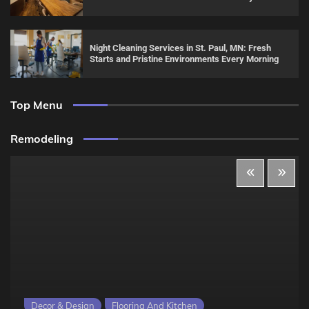
Night Cleaning Services in St. Paul, MN: Fresh
Starts and Pristine Environments Every Morning
Top Menu
Remodeling
Decor & Design
Flooring And Kitchen