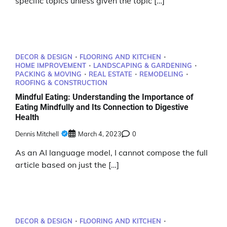
specific topics unless given the topic […]
DECOR & DESIGN
FLOORING AND KITCHEN
HOME IMPROVEMENT
LANDSCAPING & GARDENING
PACKING & MOVING
REAL ESTATE
REMODELING
ROOFING & CONSTRUCTION
Mindful Eating: Understanding the Importance of
Eating Mindfully and Its Connection to Digestive
Health
Dennis Mitchell
March 4, 2023
0
As an AI language model, I cannot compose the full
article based on just the […]
DECOR & DESIGN
FLOORING AND KITCHEN