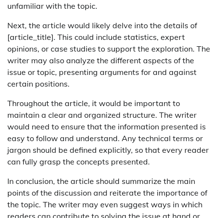
unfamiliar with the topic.
Next, the article would likely delve into the details of
[article_title]. This could include statistics, expert
opinions, or case studies to support the exploration. The
writer may also analyze the different aspects of the
issue or topic, presenting arguments for and against
certain positions.
Throughout the article, it would be important to
maintain a clear and organized structure. The writer
would need to ensure that the information presented is
easy to follow and understand. Any technical terms or
jargon should be defined explicitly, so that every reader
can fully grasp the concepts presented.
In conclusion, the article should summarize the main
points of the discussion and reiterate the importance of
the topic. The writer may even suggest ways in which
readers can contribute to solving the issue at hand or