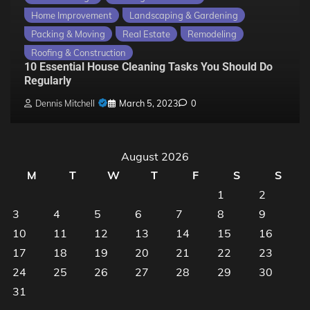
Home Improvement
Landscaping & Gardening
Packing & Moving
Real Estate
Remodeling
Roofing & Construction
10 Essential House Cleaning Tasks You Should Do
Regularly
Dennis Mitchell
March 5, 2023
0
August 2026
M
T
W
T
F
S
S
1
2
3
4
5
6
7
8
9
10
11
12
13
14
15
16
17
18
19
20
21
22
23
24
25
26
27
28
29
30
31