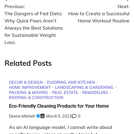
Post
Previous:
Next:
navigation
The Dangers of Fad Diets:
How to Create a Successful
Why Quick Fixes Aren’t
Home Workout Routine
Always the Best Solutions
for Sustainable Weight
Loss.
Related Posts
DECOR & DESIGN
FLOORING AND KITCHEN
HOME IMPROVEMENT
LANDSCAPING & GARDENING
PACKING & MOVING
REAL ESTATE
REMODELING
ROOFING & CONSTRUCTION
Eco-Friendly Cleaning Products for Your Home
Dennis Mitchell
March 5, 2023
0
As an AI language model, I cannot write about