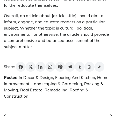
further educate themselves.
Overall, an article about [article_title] should aim to
inform, engage, and educate readers on a particular
subject. Whether the topic is cultural, political,
environmental, or otherwise, the article should provide
a comprehensive and balanced assessment of the
subject matter.
Share:
Posted in
Decor & Design
,
Flooring And Kitchen
,
Home
Improvement
,
Landscaping & Gardening
,
Packing &
Moving
,
Real Estate
,
Remodeling
,
Roofing &
Construction