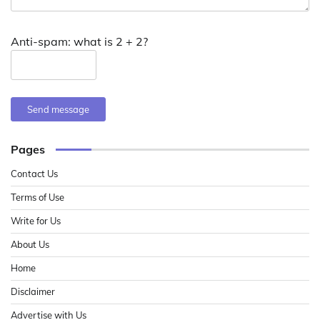
Anti-spam: what is 2 + 2?
Send message
Pages
Contact Us
Terms of Use
Write for Us
About Us
Home
Disclaimer
Advertise with Us