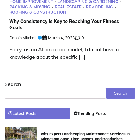
HOME IMPROVEMENT
LANDSCAPING & GARDENING
PACKING & MOVING
REAL ESTATE
REMODELING
ROOFING & CONSTRUCTION
Why Consistency is Key to Reaching Your Fitness
Goals
Dennis Mitchell
March 4, 2023
0
Sorry, as an AI language model, I do not have a
knowledge about the specific […]
Search
Search
Latest Posts
Trending Posts
Why Expert Landscaping Maintenance Services in
Minnesota Save Time, Money, and Headaches