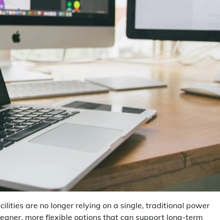
lities are no longer relying on a single, traditional power
leaner, more flexible options that can support long-term