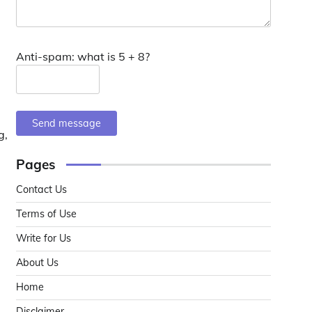
Anti-spam: what is 5 + 8?
Send message
g,
Pages
Contact Us
Terms of Use
Write for Us
About Us
Home
Disclaimer