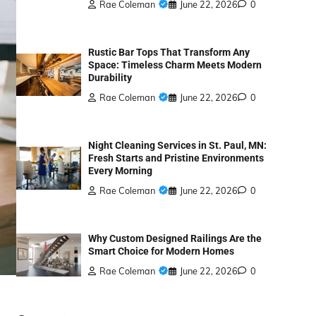
Rae Coleman
June 22, 2026
0
Rustic Bar Tops That Transform Any
Space: Timeless Charm Meets Modern
Durability
Rae Coleman
June 22, 2026
0
Night Cleaning Services in St. Paul, MN:
Fresh Starts and Pristine Environments
Every Morning
Rae Coleman
June 22, 2026
0
Why Custom Designed Railings Are the
Smart Choice for Modern Homes
Rae Coleman
June 22, 2026
0