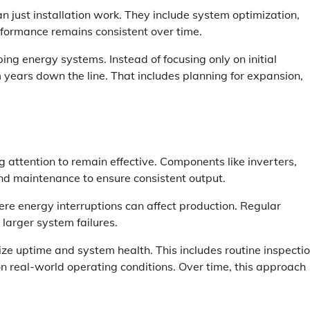
just installation work. They include system optimization,
formance remains consistent over time.
g energy systems. Instead of focusing only on initial
m years down the line. That includes planning for expansion,
 attention to remain effective. Components like inverters,
and maintenance to ensure consistent output.
where energy interruptions can affect production. Regular
 larger system failures.
ze uptime and system health. This includes routine inspectio
 real-world operating conditions. Over time, this approach