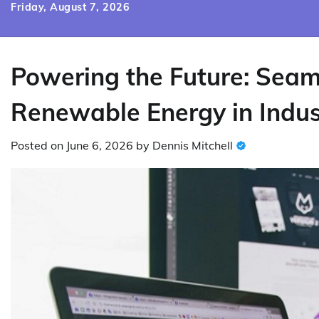
Skip
Friday, August 7, 2026
to
content
Powering the Future: Seaml
Renewable Energy in Indust
Posted on
June 6, 2026
by
Dennis Mitchell