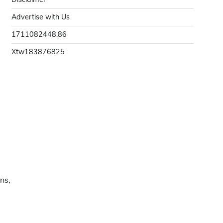
Advertise with Us
1711082448.86
Xtw183876825
ns,