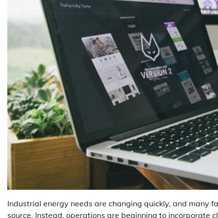
Industrial energy needs are changing quickly, and many faci
source. Instead, operations are beginning to incorporate c