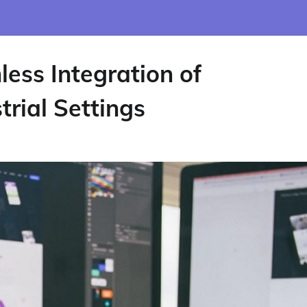
ess Integration of
rial Settings