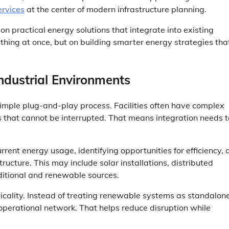
rvices
at the center of modern infrastructure planning.
n practical energy solutions that integrate into existing
thing at once, but on building smarter energy strategies that
ndustrial Environments
simple plug-and-play process. Facilities often have complex
s that cannot be interrupted. That means integration needs t
rent energy usage, identifying opportunities for efficiency, 
ucture. This may include solar installations, distributed
ditional and renewable sources.
icality. Instead of treating renewable systems as standalon
r operational network. That helps reduce disruption while