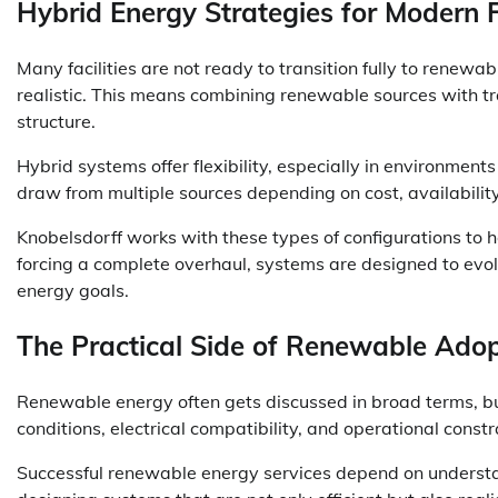
Hybrid Energy Strategies for Modern Fa
Many facilities are not ready to transition fully to renew
realistic. This means combining renewable sources with t
structure.
Hybrid systems offer flexibility, especially in environment
draw from multiple sources depending on cost, availabilit
Knobelsdorff works with these types of configurations to h
forcing a complete overhaul, systems are designed to evol
energy goals.
The Practical Side of Renewable Adop
Renewable energy often gets discussed in broad terms, bu
conditions, electrical compatibility, and operational constra
Successful renewable energy services depend on understan