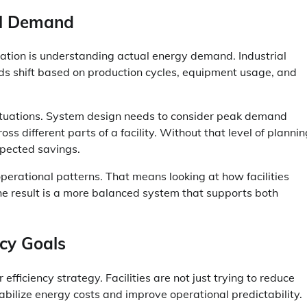
al Demand
ation is understanding actual energy demand. Industrial
ads shift based on production cycles, equipment usage, and
uctuations. System design needs to consider peak demand
s different parts of a facility. Without that level of plannin
xpected savings.
perational patterns. That means looking at how facilities
he result is a more balanced system that supports both
cy Goals
fficiency strategy. Facilities are not just trying to reduce
abilize energy costs and improve operational predictability.