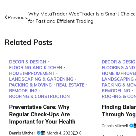
Post
Why MetaTrader WebTrader Is a Smart Choice
Previous:
for Fast and Efficient Trading
navigation
Related Posts
DECOR & DESIGN
DECOR & DESIG
FLOORING AND KITCHEN
FLOORING AND
HOME IMPROVEMENT
HOME IMPROVE
LANDSCAPING & GARDENING
LANDSCAPING 
PACKING & MOVING
REAL ESTATE
PACKING & MO
REMODELING
REMODELING
ROOFING & CONSTRUCTION
ROOFING & CO
Preventative Care: Why
Finding Balan
Regular Check-Ups Are
Through Yoga
Important for Your Health
Dennis Mitchell
Dennis Mitchell
March 4, 2023
0