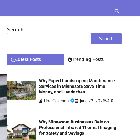
Search
Search
Latest Posts
Trending Posts
Why Expert Landscaping Maintenance
Services in Minnesota Save Time,
Money, and Headaches
Rae Coleman
June 22, 2026
0
Why Minnesota Businesses Rely on
Professional Infrared Thermal Imaging
for Safety and Savings