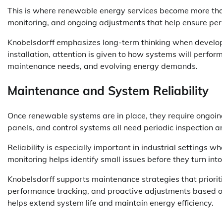
This is where renewable energy services become more than 
monitoring, and ongoing adjustments that help ensure per
Knobelsdorff emphasizes long-term thinking when developin
installation, attention is given to how systems will perfor
maintenance needs, and evolving energy demands.
Maintenance and System Reliability
Once renewable systems are in place, they require ongoing
panels, and control systems all need periodic inspection 
Reliability is especially important in industrial settings 
monitoring helps identify small issues before they turn into
Knobelsdorff supports maintenance strategies that prioriti
performance tracking, and proactive adjustments based on
helps extend system life and maintain energy efficiency.