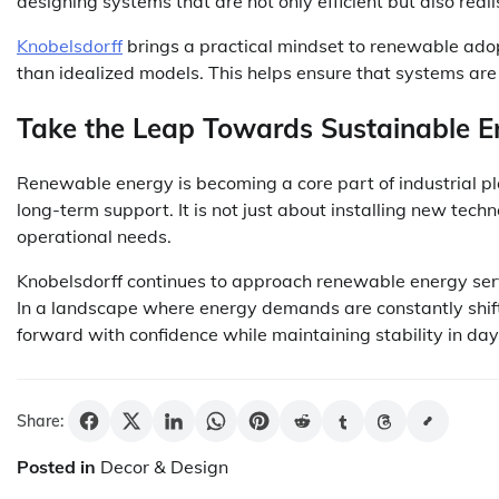
designing systems that are not only efficient but also reali
Knobelsdorff
brings a practical mindset to renewable adopti
than idealized models. This helps ensure that systems are n
Take the Leap Towards Sustainable E
Renewable energy is becoming a core part of industrial pl
long-term support. It is not just about installing new tech
operational needs.
Knobelsdorff continues to approach renewable energy service
In a landscape where energy demands are constantly shift
forward with confidence while maintaining stability in da
Share:
Posted in
Decor & Design