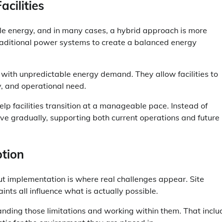
cilities
able energy, and in many cases, a hybrid approach is more
raditional power systems to create a balanced energy
s with unpredictable energy demand. They allow facilities to
y, and operational need.
elp facilities transition at a manageable pace. Instead of
ve gradually, supporting both current operations and future
tion
t implementation is where real challenges appear. Site
ints all influence what is actually possible.
ding those limitations and working within them. That inclu