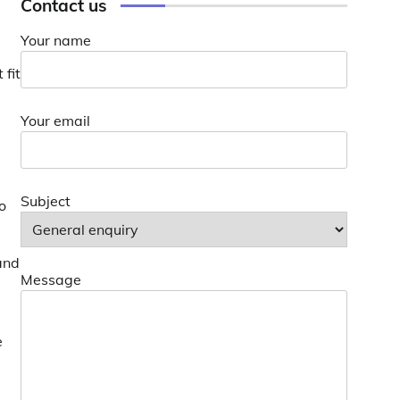
Contact us
Your name
 fit
Your email
Subject
o
and
Message
e