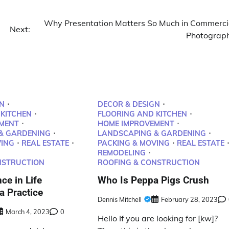
Why Presentation Matters So Much in Commerci
Next:
Photograp
N
DECOR & DESIGN
 KITCHEN
FLOORING AND KITCHEN
MENT
HOME IMPROVEMENT
& GARDENING
LANDSCAPING & GARDENING
VING
REAL ESTATE
PACKING & MOVING
REAL ESTATE
REMODELING
NSTRUCTION
ROOFING & CONSTRUCTION
ce in Life
Who Is Peppa Pigs Crush
 Practice
Dennis Mitchell
February 28, 2023
March 4, 2023
0
Hello If you are looking for [kw]?