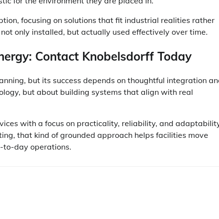
stic for the environment they are placed in.
on, focusing on solutions that fit industrial realities rather
ot only installed, but actually used effectively over time.
nergy: Contact Knobelsdorff Today
anning, but its success depends on thoughtful integration a
nology, but about building systems that align with real
s with a focus on practicality, reliability, and adaptability
ing, that kind of grounded approach helps facilities move
y-to-day operations.