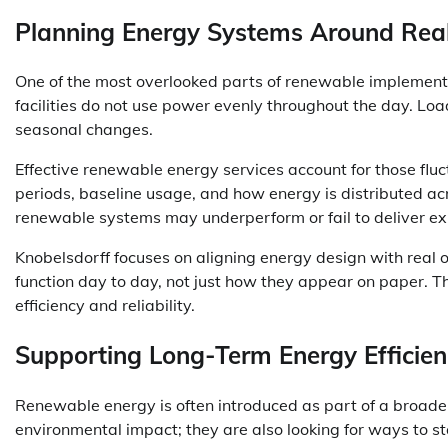
Planning Energy Systems Around Re
One of the most overlooked parts of renewable implement
facilities do not use power evenly throughout the day. Lo
seasonal changes.
Effective renewable energy services account for those fl
periods, baseline usage, and how energy is distributed acros
renewable systems may underperform or fail to deliver e
Knobelsdorff focuses on aligning energy design with real o
function day to day, not just how they appear on paper. T
efficiency and reliability.
Supporting Long-Term Energy Efficien
Renewable energy is often introduced as part of a broader e
environmental impact; they are also looking for ways to st