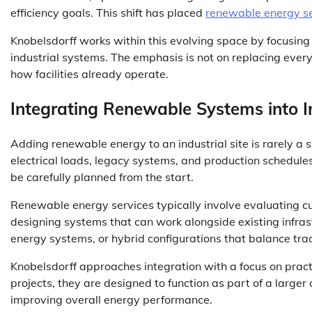
efficiency goals. This shift has placed
renewable energy se
Knobelsdorff works within this evolving space by focusing o
industrial systems. The emphasis is not on replacing every
how facilities already operate.
Integrating Renewable Systems into I
Adding renewable energy to an industrial site is rarely a 
electrical loads, legacy systems, and production schedule
be carefully planned from the start.
Renewable energy services typically involve evaluating cur
designing systems that can work alongside existing infrastr
energy systems, or hybrid configurations that balance tra
Knobelsdorff approaches integration with a focus on pract
projects, they are designed to function as part of a large
improving overall energy performance.