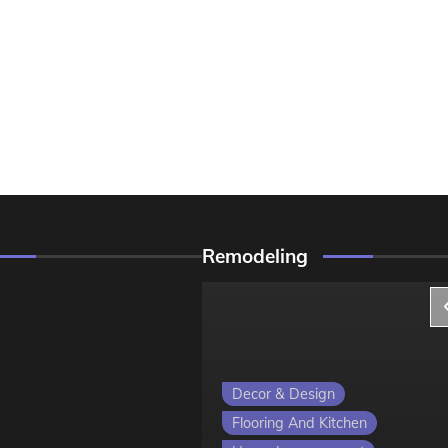
Remodeling
ign
Decor & Design
 Kitchen
Flooring And Kitchen