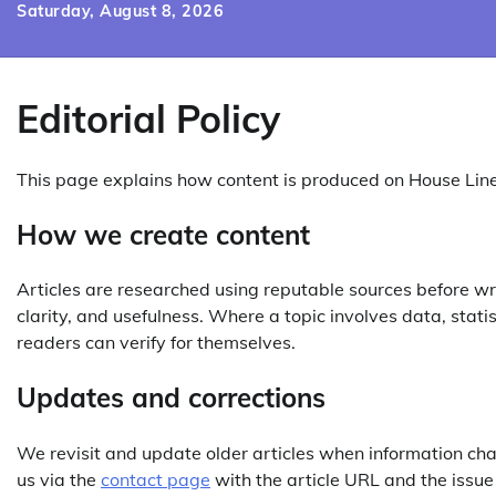
Skip
Saturday, August 8, 2026
to
content
Editorial Policy
This page explains how content is produced on House Lin
How we create content
Articles are researched using reputable sources before wri
clarity, and usefulness. Where a topic involves data, statis
readers can verify for themselves.
Updates and corrections
We revisit and update older articles when information cha
us via the
contact page
with the article URL and the issue