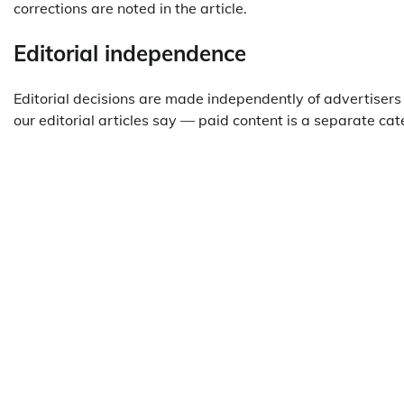
corrections are noted in the article.
Editorial independence
Editorial decisions are made independently of advertiser
our editorial articles say — paid content is a separate c