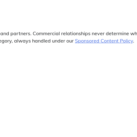
s and partners. Commercial relationships never determine w
ategory, always handled under our
Sponsored Content Policy
.