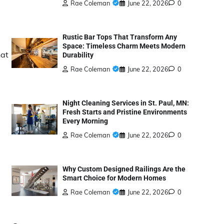
Rae Coleman
June 22, 2026
0
Rustic Bar Tops That Transform Any
Space: Timeless Charm Meets Modern
hat
Durability
Rae Coleman
June 22, 2026
0
Night Cleaning Services in St. Paul, MN:
Fresh Starts and Pristine Environments
Every Morning
Rae Coleman
June 22, 2026
0
Why Custom Designed Railings Are the
Smart Choice for Modern Homes
Rae Coleman
June 22, 2026
0