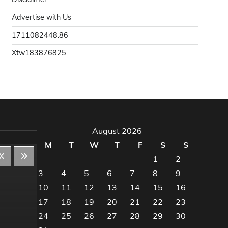
Advertise with Us
1711082448.86
Xtw183876825
August 2026
M
T
W
T
F
S
S
1
2
3
4
5
6
7
8
9
10
11
12
13
14
15
16
Decor & Design
Dec
17
18
19
20
21
22
23
24
25
26
27
28
29
30
Flooring And Kitchen
Floo