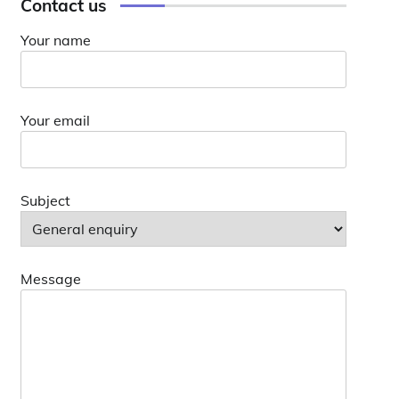
Contact us
Your name
Your email
Subject
Message