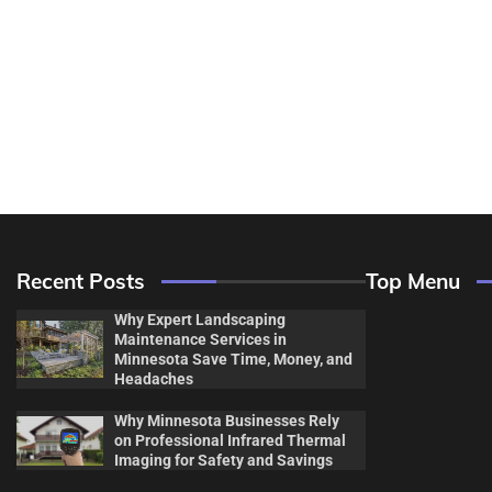
Recent Posts
Top Menu
Why Expert Landscaping
Maintenance Services in
Minnesota Save Time, Money, and
Headaches
Why Minnesota Businesses Rely
Decor & Des
on Professional Infrared Thermal
Imaging for Safety and Savings
Flooring And