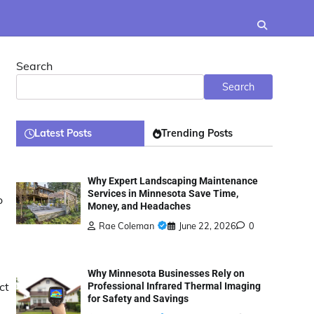
Search
Search
Latest Posts
Trending Posts
Why Expert Landscaping Maintenance
Services in Minnesota Save Time,
o
Money, and Headaches
Rae Coleman
June 22, 2026
0
Why Minnesota Businesses Rely on
ct
Professional Infrared Thermal Imaging
for Safety and Savings