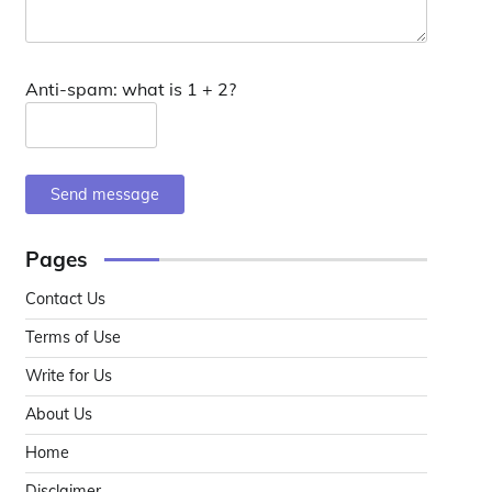
Anti-spam: what is 1 + 2?
Send message
Pages
Contact Us
Terms of Use
Write for Us
About Us
Home
Disclaimer