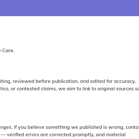
e Care.
ting, reviewed before publication, and edited for accuracy,
tics, or contested claims, we aim to link to original sources s
nges. If you believe something we published is wrong, conta
 — verified errors are corrected promptly, and material