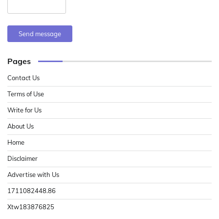
Send message
Pages
Contact Us
Terms of Use
Write for Us
About Us
Home
Disclaimer
Advertise with Us
1711082448.86
Xtw183876825