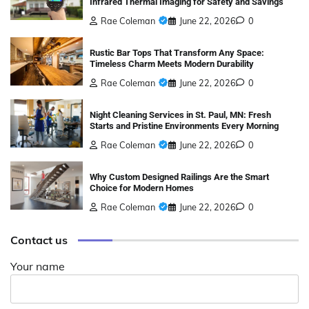
Infrared Thermal Imaging for Safety and Savings
Rae Coleman
June 22, 2026
0
Rustic Bar Tops That Transform Any Space:
Timeless Charm Meets Modern Durability
Rae Coleman
June 22, 2026
0
Night Cleaning Services in St. Paul, MN: Fresh
Starts and Pristine Environments Every Morning
Rae Coleman
June 22, 2026
0
Why Custom Designed Railings Are the Smart
Choice for Modern Homes
Rae Coleman
June 22, 2026
0
Contact us
Your name