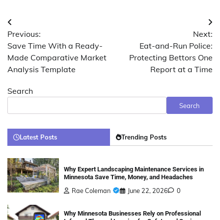
Post
Previous:
Next:
navigation
Save Time With a Ready-
Eat-and-Run Police:
Made Comparative Market
Protecting Bettors One
Analysis Template
Report at a Time
Search
Search
Latest Posts
Trending Posts
Why Expert Landscaping Maintenance Services in
Minnesota Save Time, Money, and Headaches
Rae Coleman
June 22, 2026
0
Why Minnesota Businesses Rely on Professional