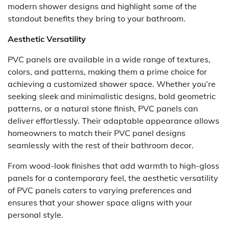
modern shower designs and highlight some of the
standout benefits they bring to your bathroom.
Aesthetic Versatility
PVC panels are available in a wide range of textures,
colors, and patterns, making them a prime choice for
achieving a customized shower space. Whether you’re
seeking sleek and minimalistic designs, bold geometric
patterns, or a natural stone finish, PVC panels can
deliver effortlessly. Their adaptable appearance allows
homeowners to match their PVC panel designs
seamlessly with the rest of their bathroom decor.
From wood-look finishes that add warmth to high-gloss
panels for a contemporary feel, the aesthetic versatility
of PVC panels caters to varying preferences and
ensures that your shower space aligns with your
personal style.