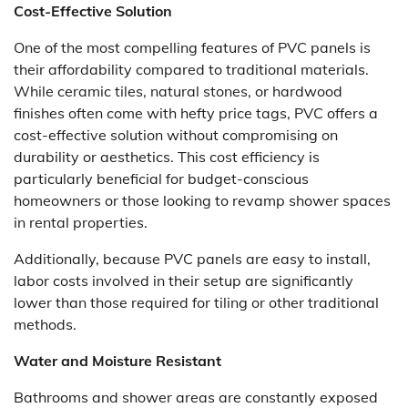
Cost-Effective Solution
One of the most compelling features of PVC panels is
their affordability compared to traditional materials.
While ceramic tiles, natural stones, or hardwood
finishes often come with hefty price tags, PVC offers a
cost-effective solution without compromising on
durability or aesthetics. This cost efficiency is
particularly beneficial for budget-conscious
homeowners or those looking to revamp shower spaces
in rental properties.
Additionally, because PVC panels are easy to install,
labor costs involved in their setup are significantly
lower than those required for tiling or other traditional
methods.
Water and Moisture Resistant
Bathrooms and shower areas are constantly exposed