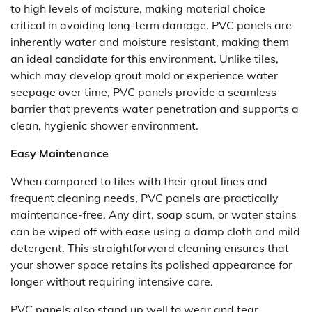
to high levels of moisture, making material choice
critical in avoiding long-term damage. PVC panels are
inherently water and moisture resistant, making them
an ideal candidate for this environment. Unlike tiles,
which may develop grout mold or experience water
seepage over time, PVC panels provide a seamless
barrier that prevents water penetration and supports a
clean, hygienic shower environment.
Easy Maintenance
When compared to tiles with their grout lines and
frequent cleaning needs, PVC panels are practically
maintenance-free. Any dirt, soap scum, or water stains
can be wiped off with ease using a damp cloth and mild
detergent. This straightforward cleaning ensures that
your shower space retains its polished appearance for
longer without requiring intensive care.
PVC panels also stand up well to wear and tear,