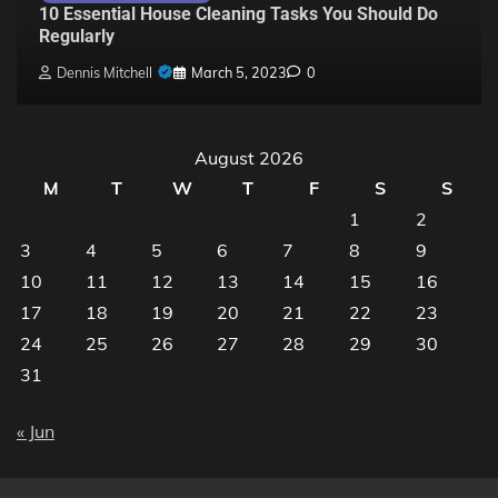
10 Essential House Cleaning Tasks You Should Do
Regularly
Dennis Mitchell
March 5, 2023
0
August 2026
M
T
W
T
F
S
S
1
2
3
4
5
6
7
8
9
10
11
12
13
14
15
16
17
18
19
20
21
22
23
24
25
26
27
28
29
30
31
« Jun