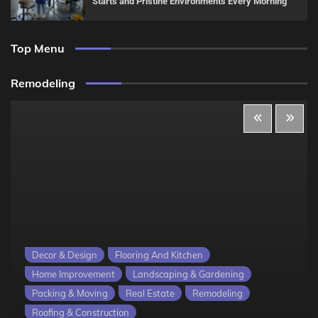
Starts and Pristine Environments Every Morning
Top Menu
Remodeling
Decor & Design
Flooring And Kitchen
Home Improvement
Landscaping & Gardening
Packing & Moving
Real Estate
Remodeling
Roofing & Construction