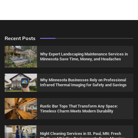
Recent Posts
Why Expert Landscaping Maintenance Services in
Minnesota Save Time, Money, and Headaches
Why Minnesota Businesses Rely on Professional
Infrared Thermal Imaging for Safety and Savings
Rustic Bar Tops That Transform Any Space:
Timeless Charm Meets Modern Durability
Night Cleaning Services in St. Paul, MN: Fresh