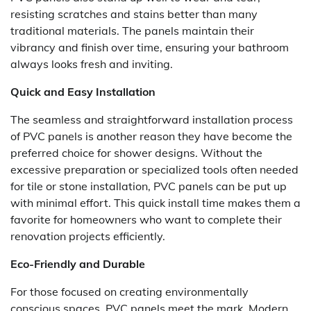
resisting scratches and stains better than many
traditional materials. The panels maintain their
vibrancy and finish over time, ensuring your bathroom
always looks fresh and inviting.
Quick and Easy Installation
The seamless and straightforward installation process
of PVC panels is another reason they have become the
preferred choice for shower designs. Without the
excessive preparation or specialized tools often needed
for tile or stone installation, PVC panels can be put up
with minimal effort. This quick install time makes them a
favorite for homeowners who want to complete their
renovation projects efficiently.
Eco-Friendly and Durable
For those focused on creating environmentally
conscious spaces, PVC panels meet the mark. Modern