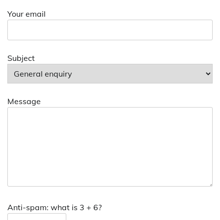
Your email
Subject
Message
Anti-spam: what is 3 + 6?