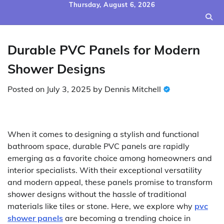
Skip
Thursday, August 6, 2026
to
content
Durable PVC Panels for Modern
Shower Designs
Posted on
July 3, 2025
by
Dennis Mitchell
When it comes to designing a stylish and functional
bathroom space, durable PVC panels are rapidly
emerging as a favorite choice among homeowners and
interior specialists. With their exceptional versatility
and modern appeal, these panels promise to transform
shower designs without the hassle of traditional
materials like tiles or stone. Here, we explore why
pvc
shower panels
are becoming a trending choice in