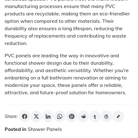
manufacturing processes ensure that many PVC
products are recyclable, making them an eco-friendlier
option when compared to other materials. Their
durability also ensures a long lifespan, reducing the
frequency of replacements and contributing to waste
reduction.
PVC panels are leading the way in innovative and
functional shower design due to their durability,
affordability, and aesthetic versatility. Whether you’re
embarking on a full bathroom renovation or aiming to
modernize your space, these panels offer a reliable,
attractive, and future-proof solution for homeowners.
Share:
Posted in
Shower Panels